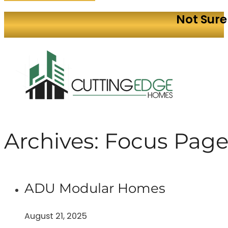
Not Sure
Archives:
Focus Page
ADU Modular Homes
August 21, 2025