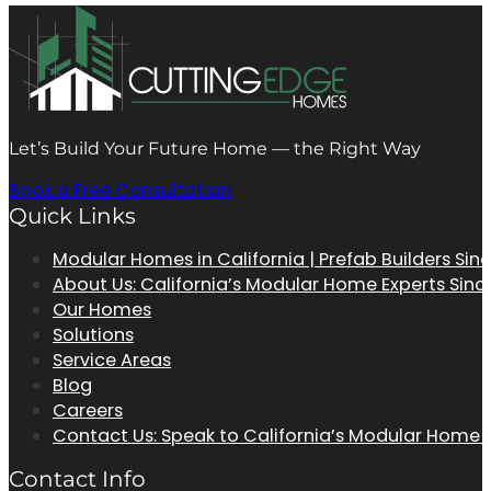
Let’s Build Your Future Home — the Right Way
Book a Free Consultation
Quick Links
Modular Homes in California | Prefab Builders Sin
About Us: California’s Modular Home Experts Sinc
Our Homes
Solutions
Service Areas
Blog
Careers
Contact Us: Speak to California’s Modular Home
Contact Info