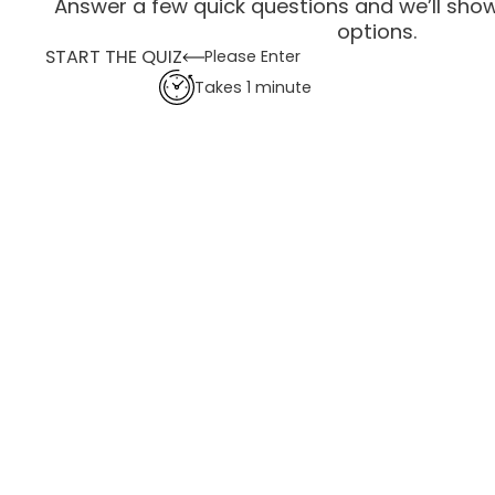
Answer a few quick questions and we’ll show
options.
START THE QUIZ
Please Enter
Takes 1 minute