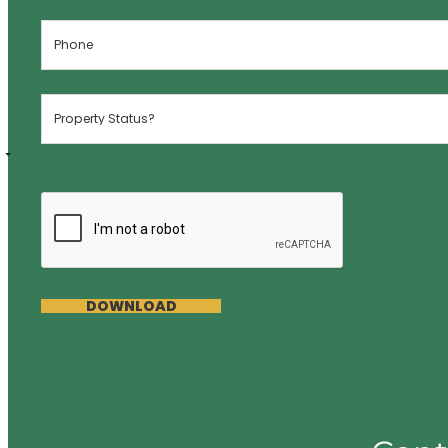
DOWNLOAD