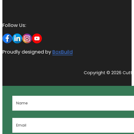
Follow Us:
Proudly designed by
BoxBuild
Copyright © 2026 Cutti