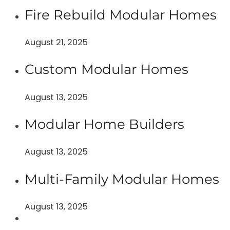
Fire Rebuild Modular Homes
August 21, 2025
Custom Modular Homes
August 13, 2025
Modular Home Builders
August 13, 2025
Multi-Family Modular Homes
August 13, 2025