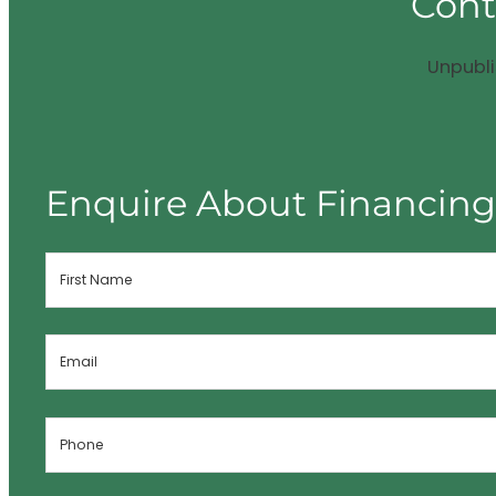
Cont
Unpubl
Enquire About Financin