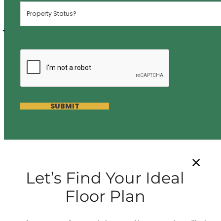
SUBMIT
Let’s Find Your Ideal
Floor Plan