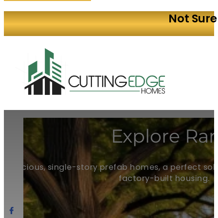
Not Sure
Explore Ran
Spacious, single-story prefab homes, a perfect solu
factory-built housing.