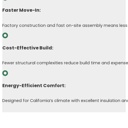
Faster Move-In:
Factory construction and fast on-site assembly means less 
Cost-Effective Build:
Fewer structural complexities reduce build time and expense
Energy-Efficient Comfort:
Designed for California’s climate with excellent insulation an