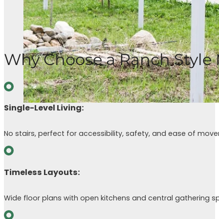
Why Choose a Ranch Style
Single-Level Living:
No stairs, perfect for accessibility, safety, and ease of mov
Timeless Layouts:
Wide floor plans with open kitchens and central gathering s