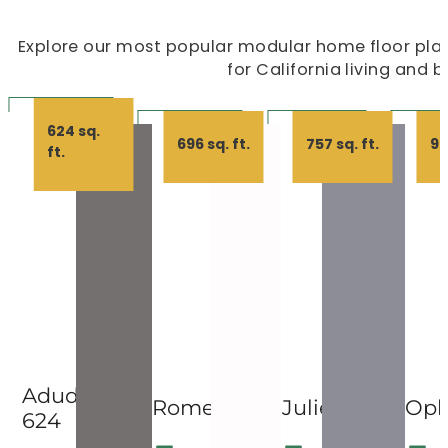
Explore our most popular modular home floor plans
for California living and 
624 sq.
696 sq. ft.
757 sq. ft.
99
ft.
Adudio
Romeo
Juliet
Oph
624