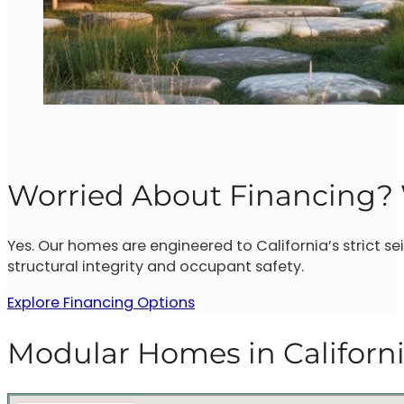
Worried About Financing? 
Yes. Our homes are engineered to California’s strict 
structural integrity and occupant safety.
Explore Financing Options
Modular Homes in Californ