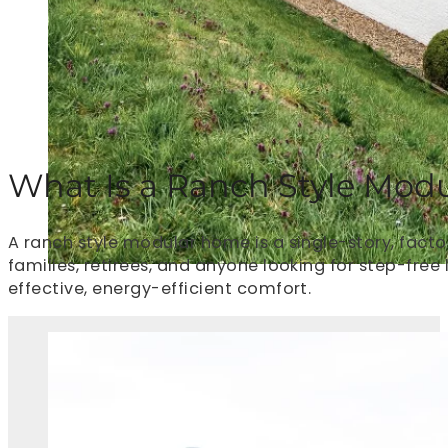
What Is a Ranch Style Mod
A ranch style modular home is a single-story, factor
families, retirees, and anyone looking for step-free
effective, energy-efficient comfort.