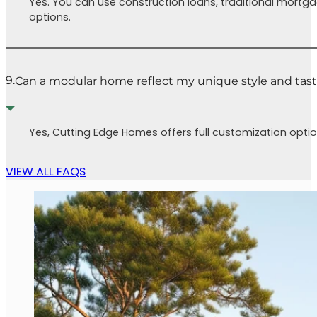
Yes. You can use construction loans, traditional mortg
options.
9.
Can a modular home reflect my unique style and tas
Yes, Cutting Edge Homes offers full customization option
VIEW ALL FAQS