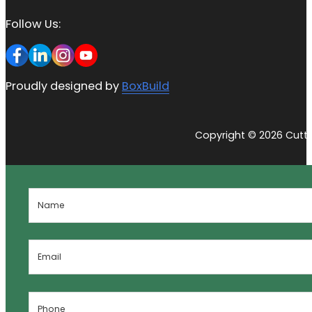
Follow Us:
Proudly designed by
BoxBuild
Copyright © 2026 Cutti