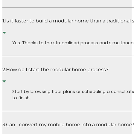
1.
Is it faster to build a modular home than a traditional
Yes. Thanks to the streamlined process and simultaneous
2.
How do I start the modular home process?
Start by browsing floor plans or scheduling a consultati
to finish.
3.
Can I convert my mobile home into a modular home