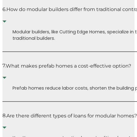
6.
How do modular builders differ from traditional contr
Modular builders, like Cutting Edge Homes, specialize i
traditional builders.
7.
What makes prefab homes a cost-effective option?
Prefab homes reduce labor costs, shorten the building p
8.
Are there different types of loans for modular homes?