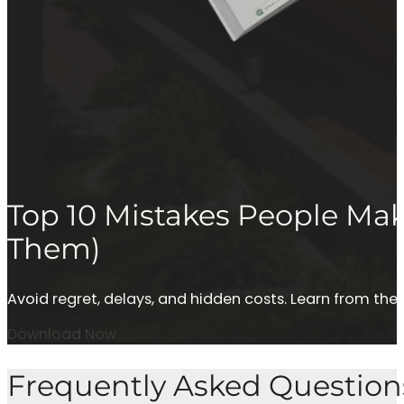
Top 10 Mistakes People M
Them)
Avoid regret, delays, and hidden costs. Learn from 
Download Now
Frequently Asked Question