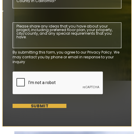
By submitting this form, you agree to our Privacy Policy. We
may contact you by phone or email in response to your
inquiry
SUBMIT