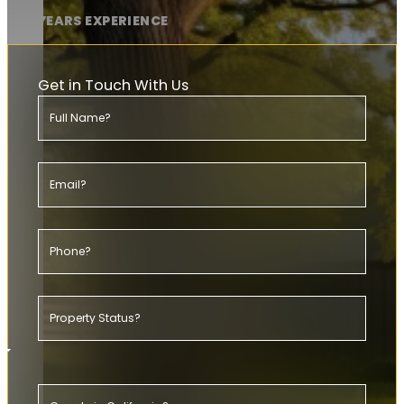
20+ YEARS EXPERIENCE
Get in Touch With Us