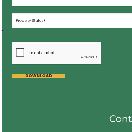
DOWNLOAD
Cont