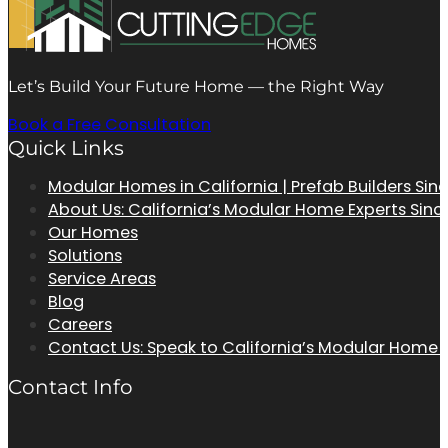
Let’s Build Your Future Home — the Right Way
Book a Free Consultation
Quick Links
Modular Homes in California | Prefab Builders Sin
About Us: California’s Modular Home Experts Sinc
Our Homes
Solutions
Service Areas
Blog
Careers
Contact Us: Speak to California’s Modular Home
Contact Info