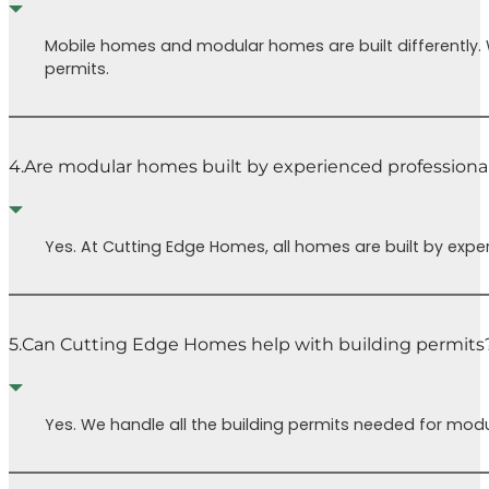
Mobile homes and modular homes are built differently.
permits.
4.
Are modular homes built by experienced professiona
Yes. At Cutting Edge Homes, all homes are built by expe
5.
Can Cutting Edge Homes help with building permits
Yes. We handle all the building permits needed for modu