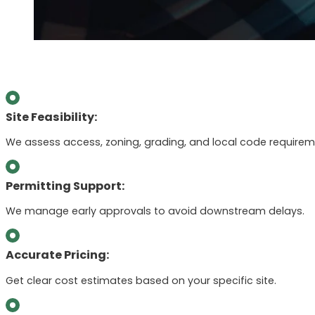
Site Feasibility:
We assess access, zoning, grading, and local code requirem
Permitting Support:
We manage early approvals to avoid downstream delays.
Accurate Pricing:
Get clear cost estimates based on your specific site.