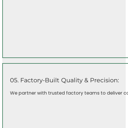
05. Factory-Built Quality & Precision:
We partner with trusted factory teams to deliver c