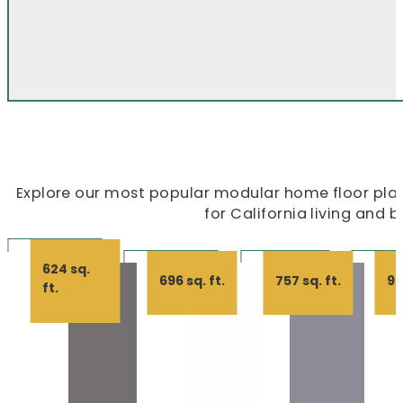
Explore our most popular modular home floor plans
for California living and 
624 sq.
696 sq. ft.
757 sq. ft.
99
ft.