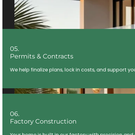
05.
Permits & Contracts
We help finalize plans, lock in costs, and support y
06.
Factory Construction
Your home is built in our factory with precision an