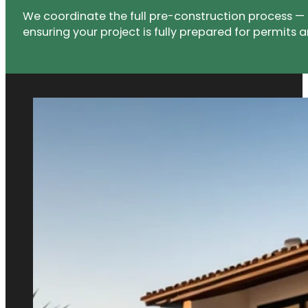
We coordinate the full pre-construction process — 
ensuring your project is fully prepared for permits a