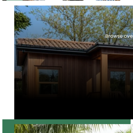
Browse over