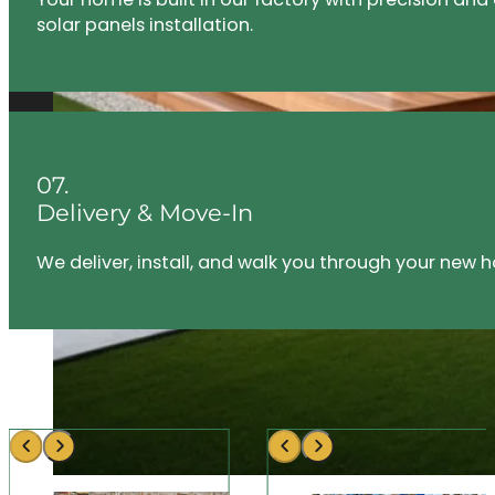
solar panels installation.
07.
Delivery & Move-In
We deliver, install, and walk you through your new