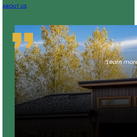
ABOUT US
“Learn more