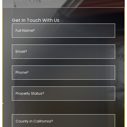
20+ YEARS EXPERIENCE
Get in Touch With Us