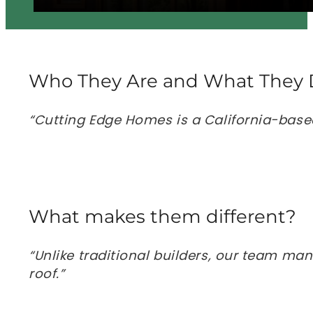
Who They Are and What They 
“Cutting Edge Homes is a California-base
What makes them different?
“Unlike traditional builders, our team ma
roof.”