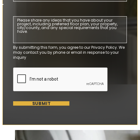
By submitting this form, you agree to our Privacy Policy. We
may contact you by phone or email in response to your
inquiry
SUBMIT