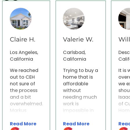
Claire H.
Valerie W.
Wil
Los Angeles,
Carlsbad,
Desc
California
California
Calif
We reached
Trying to buy a
It is
out to CEH
home that is
over
not sure of
affordable
we e
the process
without
shou
and a bit
needing much
Isaa
overwhelmed.
work is
of C
Markus
impossible in
Home
immediately
San Diego. We
were
Read More
Read More
Rea
reached out
researched
indi