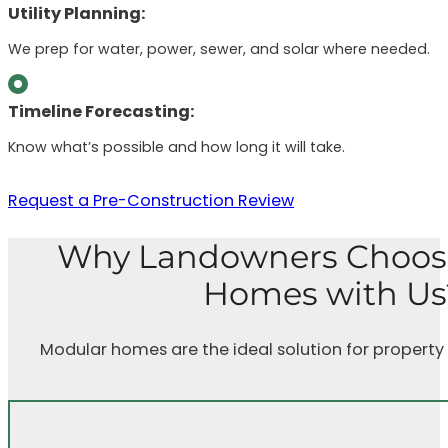
Utility Planning:
We prep for water, power, sewer, and solar where needed.
Timeline Forecasting:
Know what’s possible and how long it will take.
Request a Pre-Construction Review
Why Landowners Choos
Homes with Us
Modular homes are the ideal solution for property