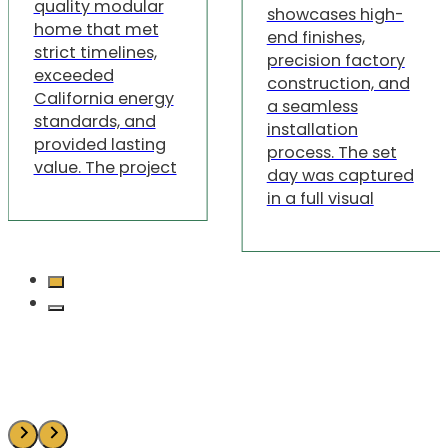
quality modular
showcases high-
home that met
end finishes,
strict timelines,
precision factory
exceeded
construction, and
California energy
a seamless
standards, and
installation
provided lasting
process. The set
value. The project
day was captured
in a full visual