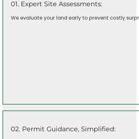
01. Expert Site Assessments:
We evaluate your land early to prevent costly surpri
02. Permit Guidance, Simplified: