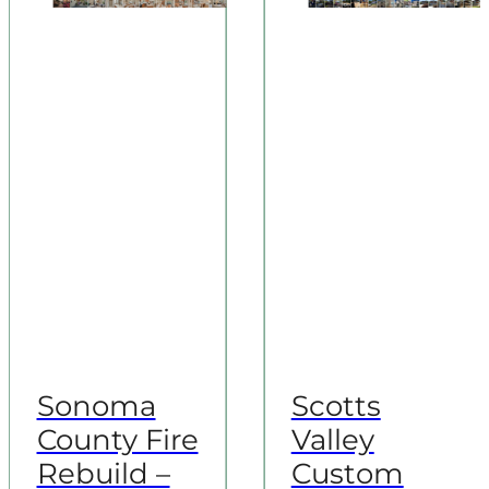
Sonoma
Scotts
County Fire
Valley
Rebuild –
Custom