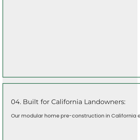
04. Built for California Landowners:
Our modular home pre-construction in California en