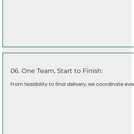
06. One Team, Start to Finish:
From feasibility to final delivery, we coordinate e