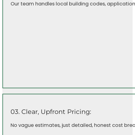
Our team handles local building codes, application
03. Clear, Upfront Pricing:
No vague estimates, just detailed, honest cost bre