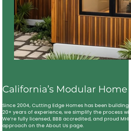
California’s Modular Home 
Since 2004, Cutting Edge Homes has been building m
20+ years of experience, we simplify the process wi
We’re fully licensed, BBB accredited, and proud 
approach on the About Us page.