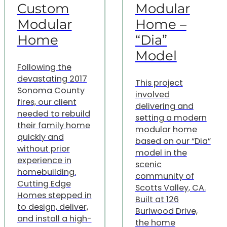
Custom
Modular
Modular
Home –
Home
“Dia”
Model
Following the
devastating 2017
This project
Sonoma County
involved
fires, our client
delivering and
needed to rebuild
setting a modern
their family home
modular home
quickly and
based on our “Dia”
without prior
model in the
experience in
scenic
homebuilding.
community of
Cutting Edge
Scotts Valley, CA.
Homes stepped in
Built at 126
to design, deliver,
Burlwood Drive,
and install a high-
the home