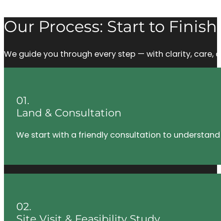
Our Process: Start to Finish
We guide you through every step — with clarity, care
01.
Land & Consultation
We start with a friendly consultation to understand
02.
Site Visit & Feasibility Study