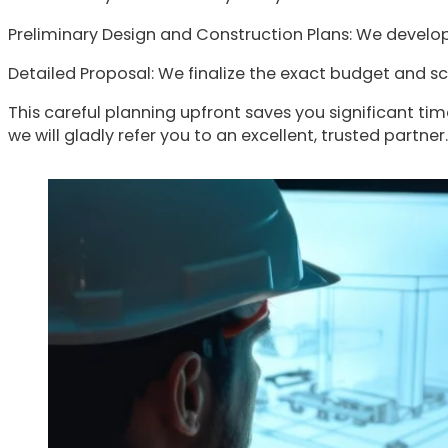
Preliminary Design and Construction Plans: We develop 
Detailed Proposal: We finalize the exact budget and sc
This careful planning upfront saves you significant time
we will gladly refer you to an excellent, trusted partner.