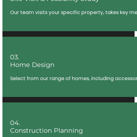
Our team visits your specific property, takes key m
03.
Home Design
Select from our range of homes, including accessory
04.
Construction Planning