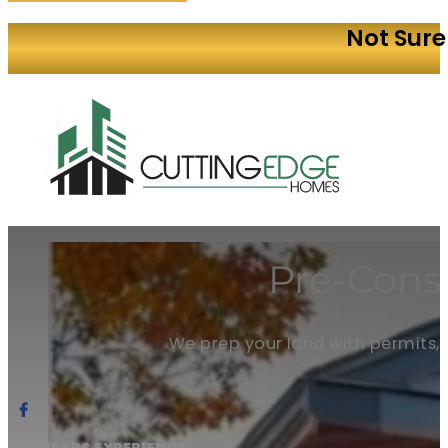
Not Sure
Pre-Const
We prep your land with permits, p