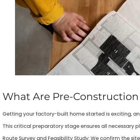
What Are Pre-Construction
Getting your factory-built home started is exciting, a
This critical preparatory stage ensures all necessary p
Route Survey and Feasibility Study: We confirm the site l