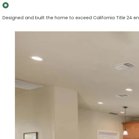
Designed and built the home to exceed California Title 24 ene