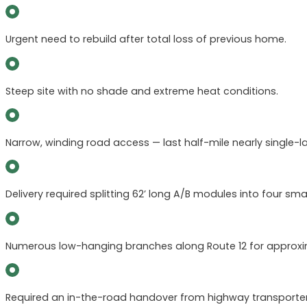
Urgent need to rebuild after total loss of previous home.
Steep site with no shade and extreme heat conditions.
Narrow, winding road access — last half-mile nearly single-l
Delivery required splitting 62’ long A/B modules into four smal
Numerous low-hanging branches along Route 12 for approxim
Required an in-the-road handover from highway transporters 