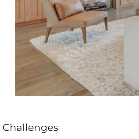
Challenges