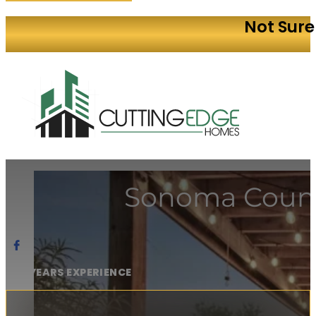
Not Sure
Sonoma Count
20+ YEARS EXPERIENCE