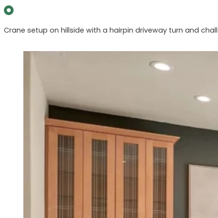
Crane setup on hillside with a hairpin driveway turn and chall