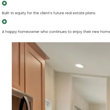
Built-in equity for the client’s future real estate plans.
A happy homeowner who continues to enjoy their new hom