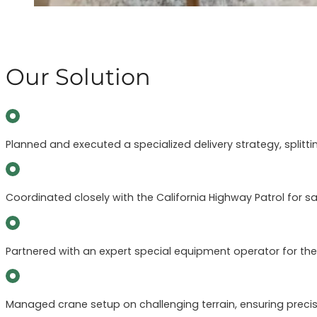
Our Solution
Planned and executed a specialized delivery strategy, splitt
Coordinated closely with the California Highway Patrol for
Partnered with an expert special equipment operator for the l
Managed crane setup on challenging terrain, ensuring precis