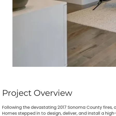
Project Overview
Following the devastating 2017 Sonoma County fires, o
Homes stepped in to design, deliver, and install a hig