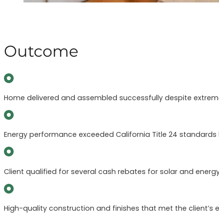
Outcome
Home delivered and assembled successfully despite extreme 
Energy performance exceeded California Title 24 standards 
Client qualified for several cash rebates for solar and energy
High-quality construction and finishes that met the client’s e