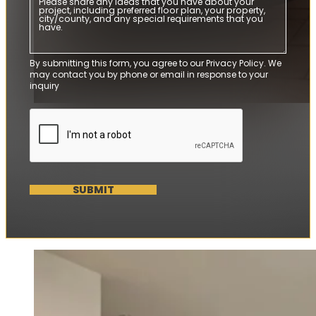
By submitting this form, you agree to our Privacy Policy. We
may contact you by phone or email in response to your
inquiry
SUBMIT