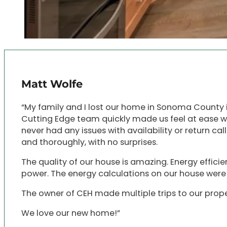
Matt Wolfe
“My family and I lost our home in Sonoma County i
Cutting Edge team quickly made us feel at ease wi
never had any issues with availability or return c
and thoroughly, with no surprises.
The quality of our house is amazing. Energy efficien
power. The energy calculations on our house wer
The owner of CEH made multiple trips to our proper
We love our new home!”