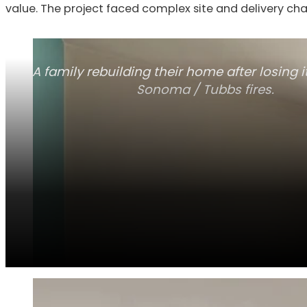
value. The project faced complex site and delivery cha
A family rebuilding their home after losing it
Sonoma / Tubbs fires.