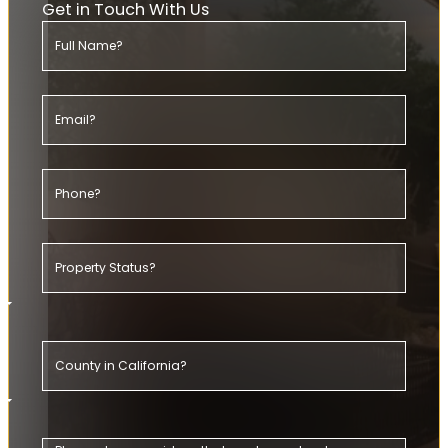
Get in Touch With Us