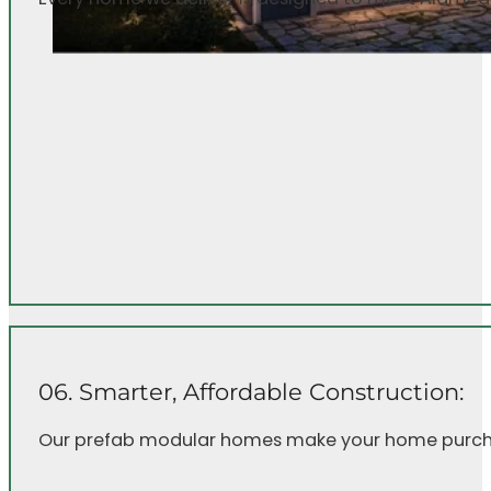
06. Smarter, Affordable Construction:
Our prefab modular homes make your home purcha