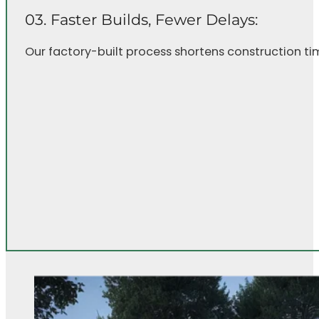
03. Faster Builds, Fewer Delays:
Our factory-built process shortens construction ti