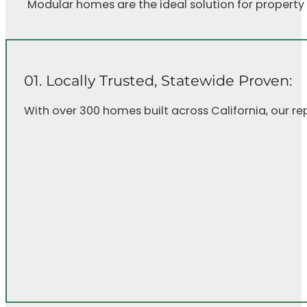
Modular homes are the ideal solution for property
01. Locally Trusted, Statewide Proven:
With over 300 homes built across California, our r