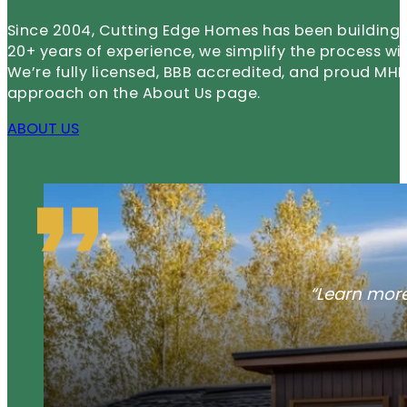
Since 2004, Cutting Edge Homes has been building m
20+ years of experience, we simplify the process wi
We’re fully licensed, BBB accredited, and proud 
approach on the About Us page.
ABOUT US
“Learn more