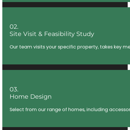
02.
Site Visit & Feasibility Study
Our team visits your specific property, takes key m
03.
Home Design
Select from our range of homes, including accessory