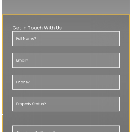
20+ YEARS EXPERIENCE
Get in Touch With Us