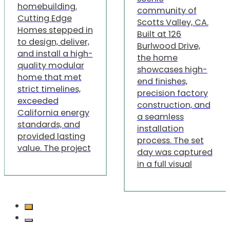
homebuilding.
community of
Cutting Edge
Scotts Valley, CA.
Homes stepped in
Built at 126
to design, deliver,
Burlwood Drive,
and install a high-
the home
quality modular
showcases high-
home that met
end finishes,
strict timelines,
precision factory
exceeded
construction, and
California energy
a seamless
standards, and
installation
provided lasting
process. The set
value. The project
day was captured
in a full visual