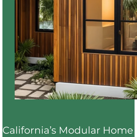
California’s Modular Home 