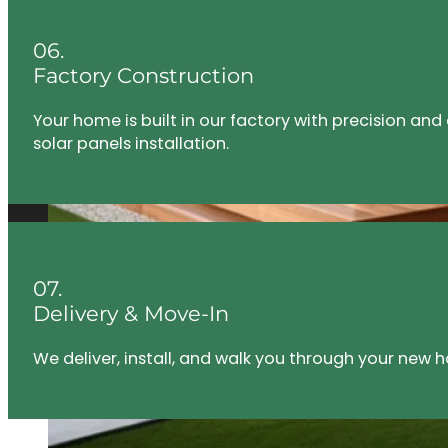
06.
Factory Construction
Your home is built in our factory with precision an
solar panels installation.
07.
Delivery & Move-In
We deliver, install, and walk you through your new