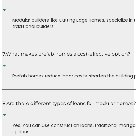
Modular builders, like Cutting Edge Homes, specialize i
traditional builders.
7.
What makes prefab homes a cost-effective option?
Prefab homes reduce labor costs, shorten the building p
8.
Are there different types of loans for modular homes?
Yes. You can use construction loans, traditional mortg
options.