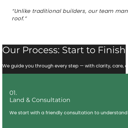
“Unlike traditional builders, our team ma
roof.”
Our Process: Start to Finish
We guide you through every step — with clarity, care
01.
Land & Consultation
We start with a friendly consultation to understand