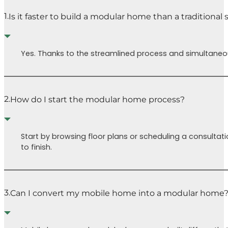
chal
permitting
1.
Is it faster to build a modular home than a traditional
face
process
(yay!) and
Buil
the house is
is a 
Yes. Thanks to the streamlined process and simultaneous
partially
inde
complete in
journ
the factory.
many
It’s also been
and t
2.
How do I start the modular home process?
really fun to
road(
get to pick
our 
out trims,
Cutt
Start by browsing floor plans or scheduling a consultati
colors,
Home
to finish.
fixtures, etc.
guide
which are all
our 
included and
mad
will make it
easie
3.
Can I convert my mobile home into a modular home
much easier
Isaa
down the line
a ch
when we’re
pres