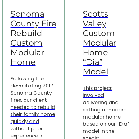
Sonoma
Scotts
County Fire
Valley
Rebuild –
Custom
Custom
Modular
Modular
Home –
Home
“Dia”
Model
Following the
devastating 2017
This project
Sonoma County
involved
fires, our client
delivering and
needed to rebuild
setting a modern
their family home
modular home
quickly and
based on our “Dia”
without prior
model in the
experience in
scenic