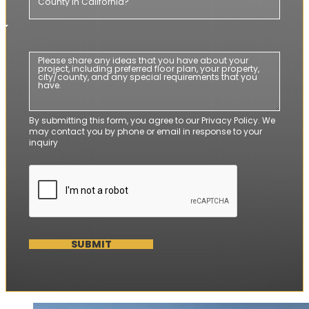
By submitting this form, you agree to our Privacy Policy. We
may contact you by phone or email in response to your
inquiry
SUBMIT