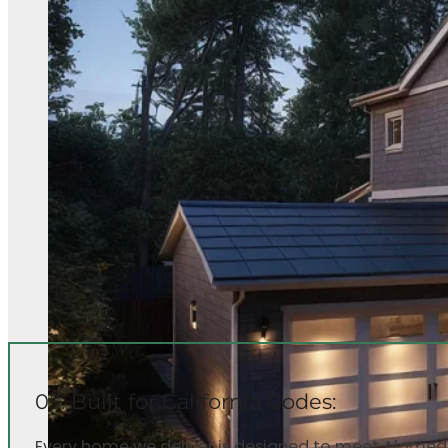
05. Built for California Codes:
Every home we deliver is designed to meet Alameda 