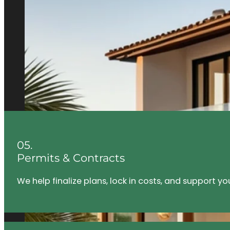
05.
Permits & Contracts
We help finalize plans, lock in costs, and support y