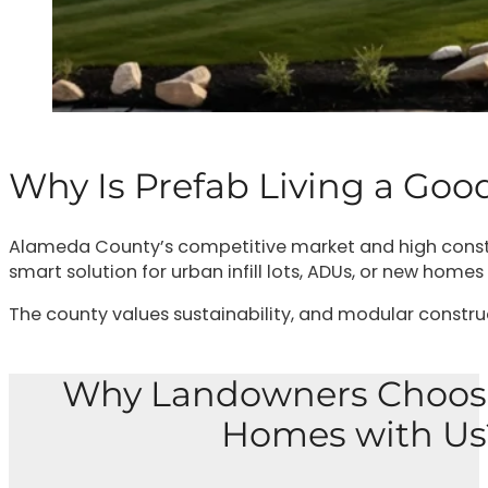
Why Is Prefab Living a Go
Alameda County’s competitive market and high constr
smart solution for urban infill lots, ADUs, or new homes
The county values sustainability, and modular constructi
Why Landowners Choos
Homes with Us