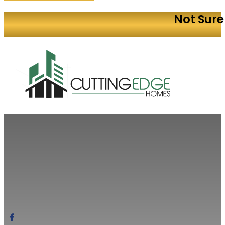
Not Sure
Build Your
Modern designs. Factory-built quality. Streamline
Quote Today