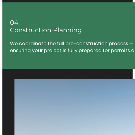
04.
Construction Planning
We coordinate the full pre-construction process — 
ensuring your project is fully prepared for permits a