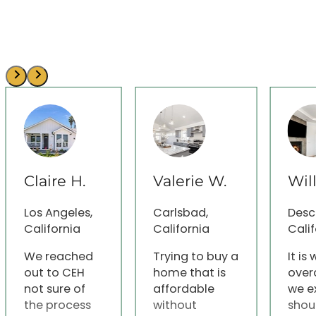
Claire H.
Valerie W.
Wil
Los Angeles,
Carlsbad,
Desc
California
California
Calif
We reached
Trying to buy a
It is
out to CEH
home that is
over
not sure of
affordable
we e
the process
without
shou