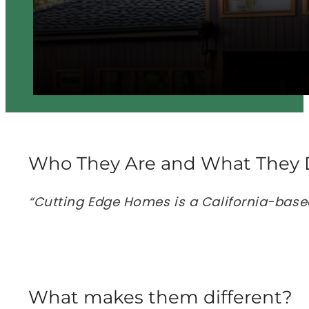
Who They Are and What They 
“Cutting Edge Homes is a California-base
What makes them different?