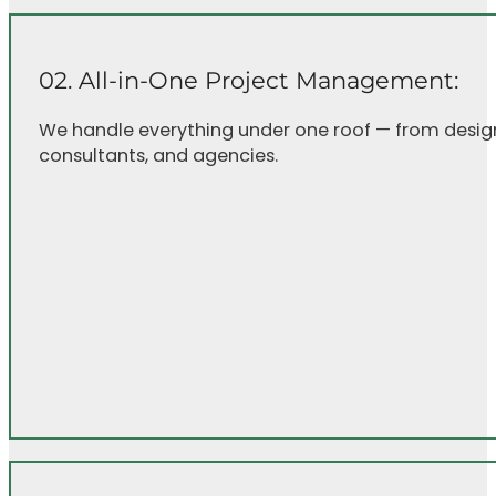
02. All-in-One Project Management:
We handle everything under one roof — from design 
consultants, and agencies.