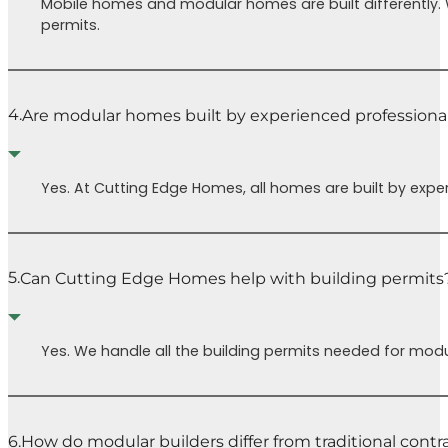
Mobile homes and modular homes are built differently.
ready to
Cutt
permits.
move in.
Home
Special
to h
thanks to
your
Chris for his
home
4.
Are modular homes built by experienced professiona
kindness and
You 
help with SO
regre
much. We’re
Yes. At Cutting Edge Homes, all homes are built by expe
eternally
grateful to be
able to go
through a
5.
Can Cutting Edge Homes help with building permits
home build
process with
CEH.
Yes. We handle all the building permits needed for modu
6.
How do modular builders differ from traditional contr