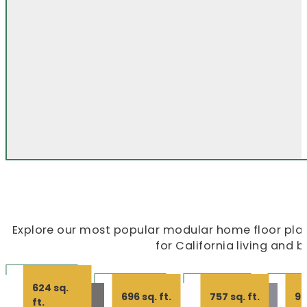
Explore our most popular modular home floor plans
for California living and 
624 sq.
696 sq. ft.
757 sq. ft.
99
ft.