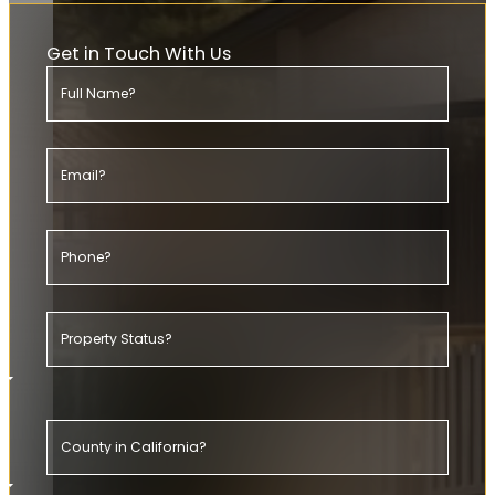
Get in Touch With Us