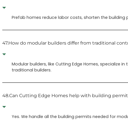
Prefab homes reduce labor costs, shorten the building p
47.
How do modular builders differ from traditional cont
Modular builders, like Cutting Edge Homes, specialize i
traditional builders.
48.
Can Cutting Edge Homes help with building permit
Yes. We handle all the building permits needed for modu