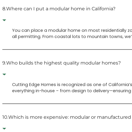
8.
Where can I put a modular home in California?
You can place a modular home on most residentially zone
all permitting. From coastal lots to mountain towns, we
9.
Who builds the highest quality modular homes?
Cutting Edge Homes is recognized as one of Californi
everything in-house – from design to delivery—ensuring 
10.
Which is more expensive: modular or manufacture