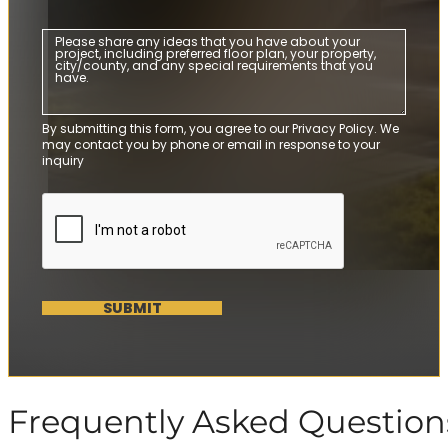
By submitting this form, you agree to our Privacy Policy. We
may contact you by phone or email in response to your
inquiry
SUBMIT
Frequently Asked Question