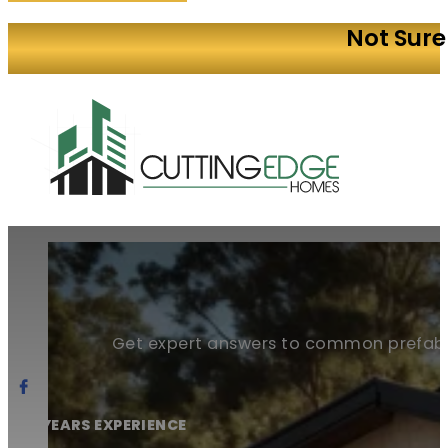
Not Sure
Get expert answers to common prefab
20+ YEARS EXPERIENCE