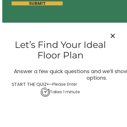
SUBMIT
Let’s Find Your Ideal
Floor Plan
Answer a few quick questions and we’ll show
options.
START THE QUIZ
Please Enter
Takes 1 minute