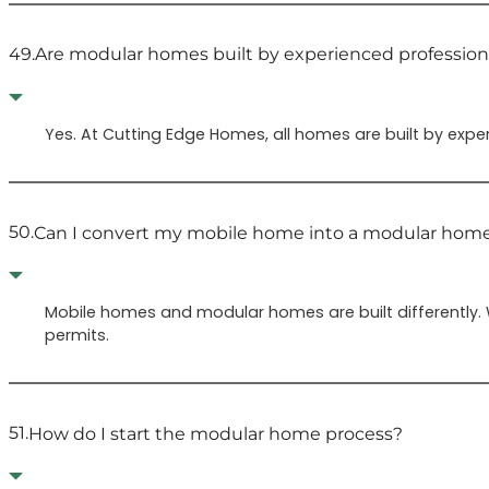
49.
Are modular homes built by experienced profession
Yes. At Cutting Edge Homes, all homes are built by expe
50.
Can I convert my mobile home into a modular hom
Mobile homes and modular homes are built differently.
permits.
51.
How do I start the modular home process?