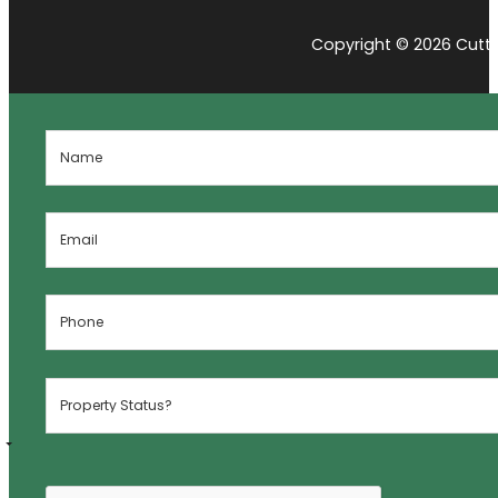
Copyright © 2026 Cutti