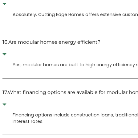
Absolutely. Cutting Edge Homes offers extensive custom
16.
Are modular homes energy efficient?
Yes, modular homes are built to high energy efficiency s
17.
What financing options are available for modular h
Financing options include construction loans, traditio
interest rates.