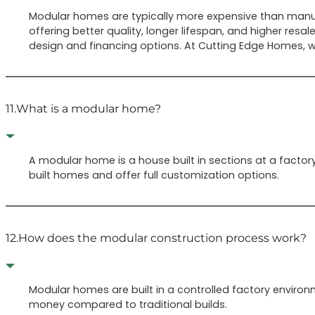
Modular homes are typically more expensive than manuf
offering better quality, longer lifespan, and higher r
design and financing options. At Cutting Edge Homes, we
11.
What is a modular home?
A modular home is a house built in sections at a facto
built homes and offer full customization options.
12.
How does the modular construction process work?
Modular homes are built in a controlled factory environm
money compared to traditional builds.