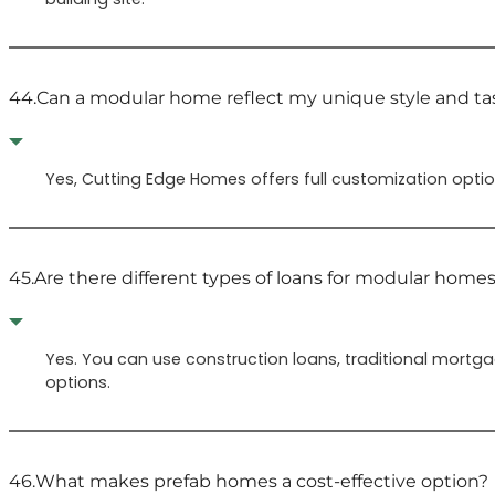
44.
Can a modular home reflect my unique style and ta
Yes, Cutting Edge Homes offers full customization option
45.
Are there different types of loans for modular home
Yes. You can use construction loans, traditional mortg
options.
46.
What makes prefab homes a cost-effective option?