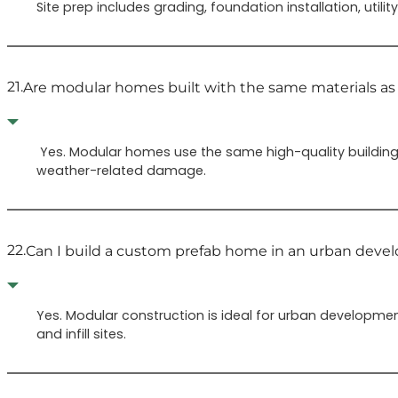
Site prep includes grading, foundation installation, ut
21.
Are modular homes built with the same materials as
Yes. Modular homes use the same high-quality building
weather-related damage.
22.
Can I build a custom prefab home in an urban dev
Yes. Modular construction is ideal for urban developmen
and infill sites.