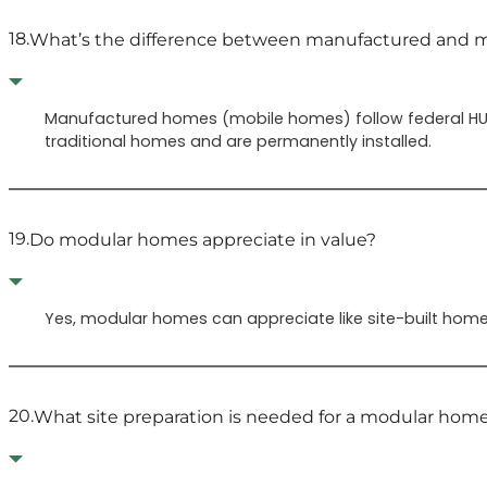
18.
What’s the difference between manufactured and 
Manufactured homes (mobile homes) follow federal HUD
traditional homes and are permanently installed.
19.
Do modular homes appreciate in value?
Yes, modular homes can appreciate like site-built homes
20.
What site preparation is needed for a modular hom