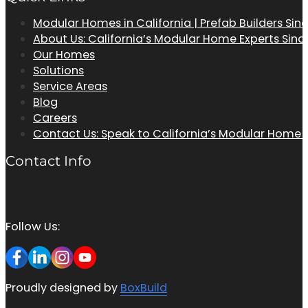
Modular Homes in California | Prefab Builders Sin
About Us: California’s Modular Home Experts Sinc
Our Homes
Solutions
Service Areas
Blog
Careers
Contact Us: Speak to California’s Modular Home
Contact Info
Follow Us:
Proudly designed by
BoxBuild