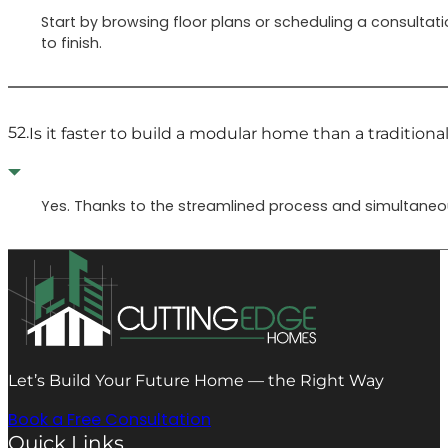
Start by browsing floor plans or scheduling a consultati
to finish.
52.
Is it faster to build a modular home than a traditiona
Yes. Thanks to the streamlined process and simultaneous
Let’s Build Your Future Home — the Right Way
Book a Free Consultation
Quick Links