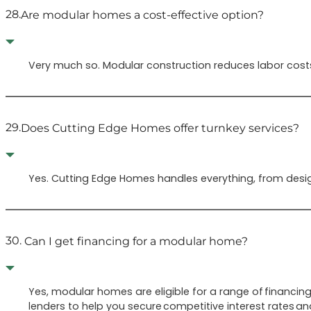
28.
Are modular homes a cost-effective option?
Very much so. Modular construction reduces labor costs
29.
Does Cutting Edge Homes offer turnkey services?
Yes. Cutting Edge Homes handles everything, from design
30.
Can I get financing for a modular home?
Yes, modular homes are eligible for a range of financin
lenders to help you secure competitive interest rates an