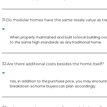
31.
Do modular homes have the same resale value as tr
When properly maintained and built to local building co
to the same high standards as any traditional home.
32.
Are there additional costs besides the home itself?
Yes, in addition to the purchase price, you may encounte
breakdown so home buyers can plan accordingly.