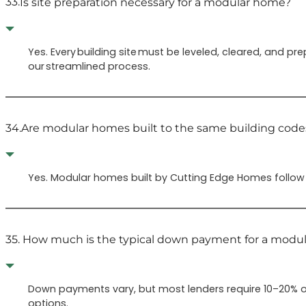
33.
Is site preparation necessary for a modular home?
Yes. Every building site must be leveled, cleared, and p
our streamlined process.
34.
Are modular homes built to the same building codes
Yes. Modular homes built by Cutting Edge Homes follow t
35.
How much is the typical down payment for a modu
Down payments vary, but most lenders require 10–20% o
options.