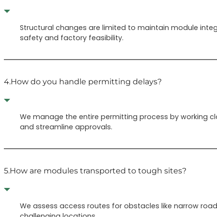
Structural changes are limited to maintain module integ
safety and factory feasibility.
4.
How do you handle permitting delays?
We manage the entire permitting process by working clo
and streamline approvals.
5.
How are modules transported to tough sites?
We assess access routes for obstacles like narrow roads
challenging locations.