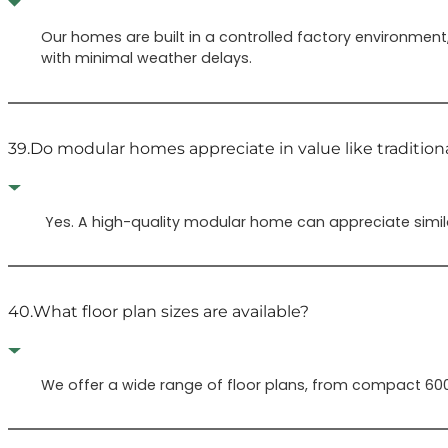
Our homes are built in a controlled factory environmen
with minimal weather delays.
39.
Do modular homes appreciate in value like traditio
Yes. A high-quality modular home can appreciate simila
40.
What floor plan sizes are available?
We offer a wide range of floor plans, from compact 600