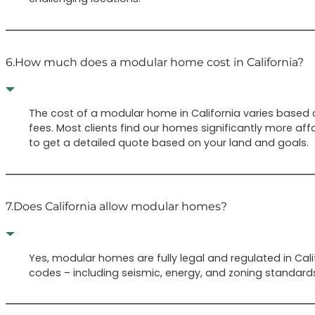
6.
How much does a modular home cost in California?
The cost of a modular home in California varies based on
fees. Most clients find our homes significantly more aff
to get a detailed quote based on your land and goals.
7.
Does California allow modular homes?
Yes, modular homes are fully legal and regulated in Cali
codes – including seismic, energy, and zoning standard