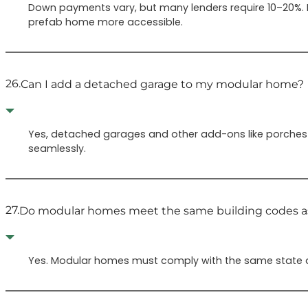
Down payments vary, but many lenders require 10–20%.
prefab home more accessible.
26.
Can I add a detached garage to my modular home?
Yes, detached garages and other add-ons like porches 
seamlessly.
27.
Do modular homes meet the same building codes as
Yes. Modular homes must comply with the same state and 