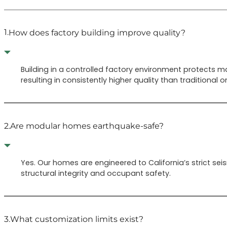
1.
How does factory building improve quality?
Building in a controlled factory environment protects m
resulting in consistently higher quality than traditional on
2.
Are modular homes earthquake-safe?
Yes. Our homes are engineered to California’s strict s
structural integrity and occupant safety.
3.
What customization limits exist?