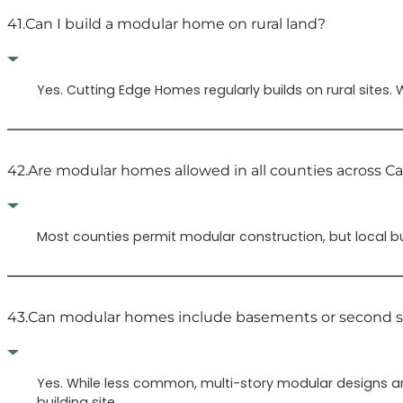
41.
Can I build a modular home on rural land?
Yes. Cutting Edge Homes regularly builds on rural sites.
42.
Are modular homes allowed in all counties across Cal
Most counties permit modular construction, but local b
43.
Can modular homes include basements or second s
Yes. While less common, multi-story modular designs a
building site.