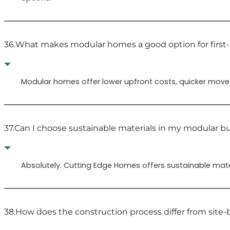
36.
What makes modular homes a good option for firs
Modular homes offer lower upfront costs, quicker move-
37.
Can I choose sustainable materials in my modular bu
Absolutely. Cutting Edge Homes offers sustainable materi
38.
How does the construction process differ from site