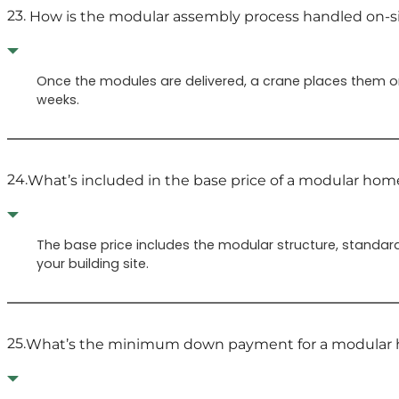
23.
How is the modular assembly process handled on-s
Once the modules are delivered, a crane places them on 
weeks.
24.
What’s included in the base price of a modular hom
The base price includes the modular structure, standard 
your building site.
25.
What’s the minimum down payment for a modular 