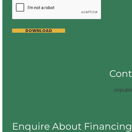
DOWNLOAD
Cont
Unpubl
Enquire About Financin