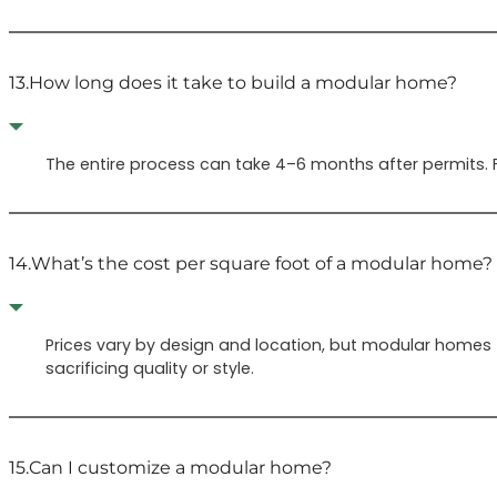
13.
How long does it take to build a modular home?
The entire process can take 4–6 months after permits. F
14.
What’s the cost per square foot of a modular home?
Prices vary by design and location, but modular homes t
sacrificing quality or style.
15.
Can I customize a modular home?