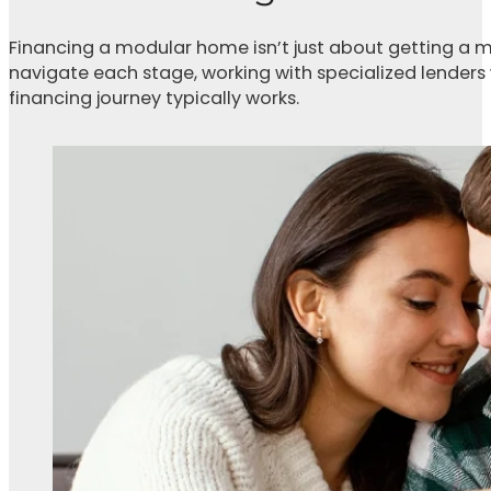
Financing a modular home isn’t just about getting a m
navigate each stage, working with specialized lenders
financing journey typically works.