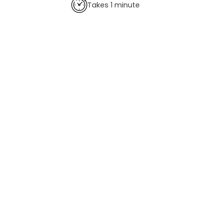
Takes 1 minute