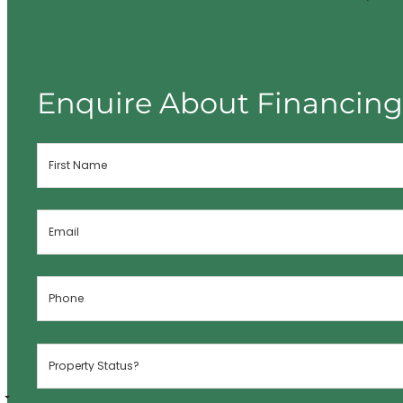
Enquire About Financin