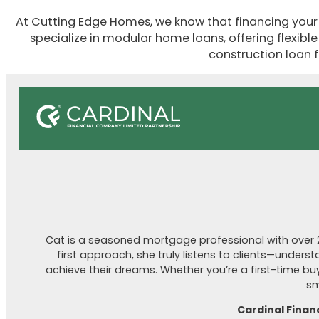
At Cutting Edge Homes, we know that financing your 
specialize in modular home loans, offering flexibl
construction loan f
Cat is a seasoned mortgage professional with over 20
first approach, she truly listens to clients—unders
achieve their dreams. Whether you’re a first-time buye
sm
Cardinal Finan