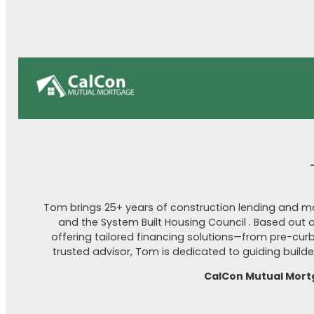
Tom brings 25+ years of construction lending and mo
and the System Built Housing Council . Based out 
offering tailored financing solutions—from pre-cu
trusted advisor, Tom is dedicated to guiding bui
CalCon Mutual Mort