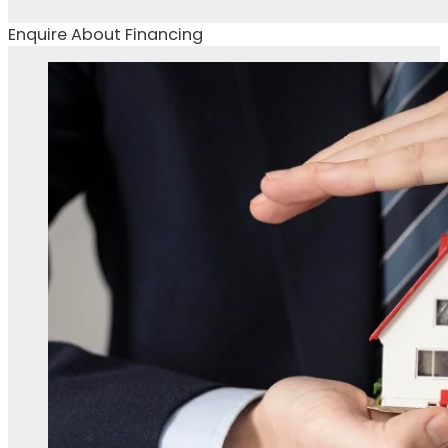
Enquire About Financing