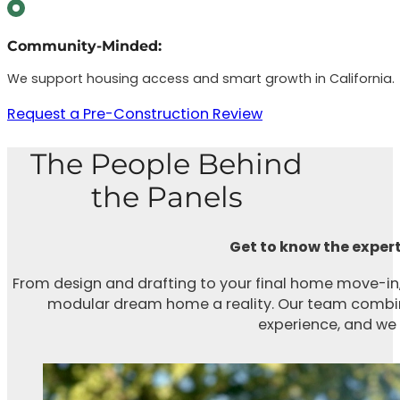
Community-Minded:
We support housing access and smart growth in California.
Request a Pre-Construction Review
The People Behind
the Panels
Get to know the expert
From design and drafting to your final home move-in,
modular dream home a reality. Our team combine
experience, and we t