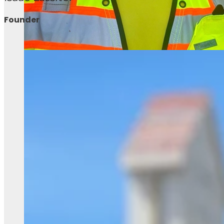
Founder