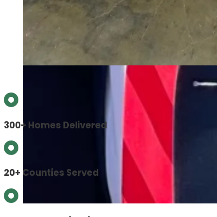
300+ Homes Delivered
20+ Counties Served