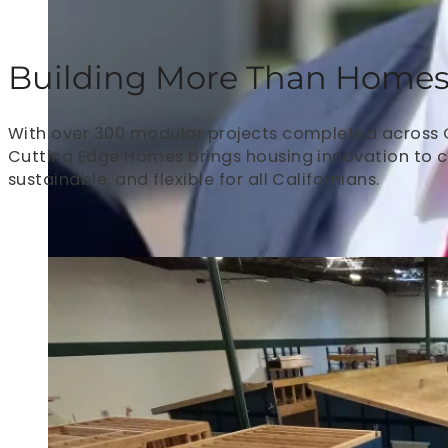
Building More Than Homes. 
With over 300 modular projects completed across Cal
Cutting Edge Homes brings housing innovation to 
sustainable, and flexible for all Californians.