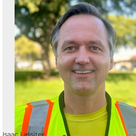
Isaac Lassiter