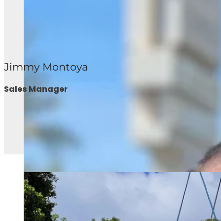
Jimmy Montoya
Sales Manager