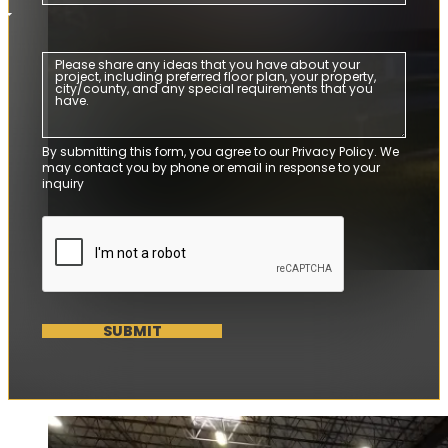
By submitting this form, you agree to our Privacy Policy. We
may contact you by phone or email in response to your
inquiry
SUBMIT