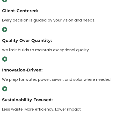
Client-Centered:
Every decision is guided by your vision and needs.
Quality Over Quantity:
We limit builds to maintain exceptional quality.
Innovation-Driven:
We prep for water, power, sewer, and solar where needed.
Sustainability Focused:
Less waste. More efficiency. Lower impact.