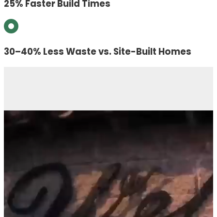
25% Faster Build Times
30–40% Less Waste vs. Site-Built Homes