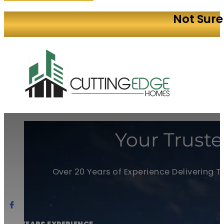
Not Sure
Your Truste
Over 20 Years of Experience Delivering 