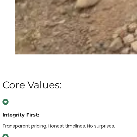
Core Values:
Integrity First:
Transparent pricing. Honest timelines. No surprises.