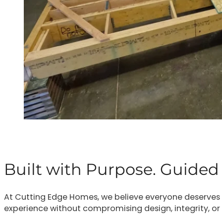
Built with Purpose. Guided 
At Cutting Edge Homes, we believe everyone deserves a
experience without compromising design, integrity, or p