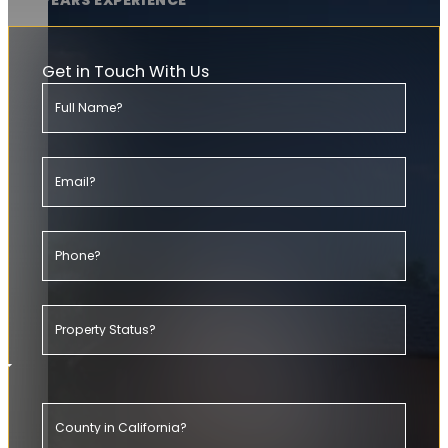
20+ YEARS EXPERIENCE
Get in Touch With Us