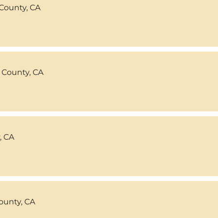
County, CA
 County, CA
, CA
ounty, CA