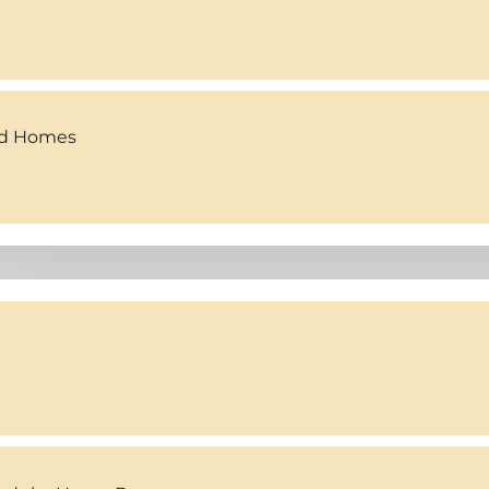
ed Homes