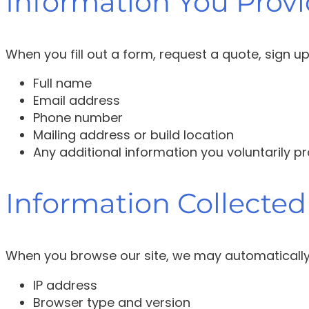
Information You Provi
When you fill out a form, request a quote, sign u
Full name
Email address
Phone number
Mailing address or build location
Any additional information you voluntarily p
Information Collected
When you browse our site, we may automatically 
IP address
Browser type and version