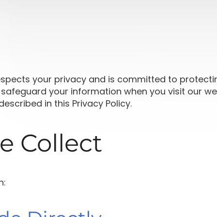
respects your privacy and is committed to protecti
 safeguard your information when you visit our webs
escribed in this Privacy Policy.
e Collect
n: