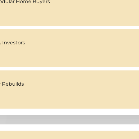
Modular Home Buyers
 Investors
r Rebuilds