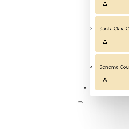
Santa Clara 
Sonoma Coun
Contact