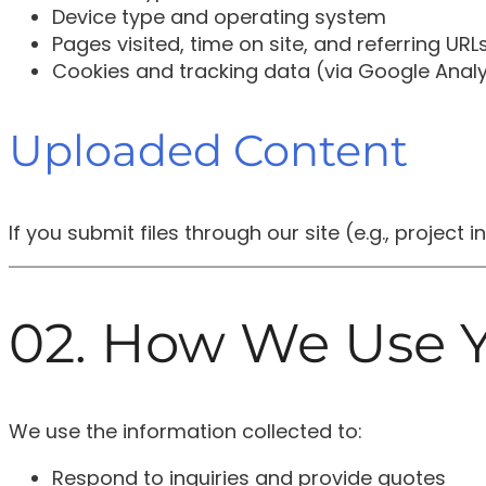
Device type and operating system
Pages visited, time on site, and referring URL
Cookies and tracking data (via Google Analy
Uploaded Content
If you submit files through our site (e.g., project
02. How We Use Y
We use the information collected to:
Respond to inquiries and provide quotes