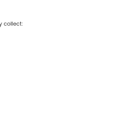
 collect: