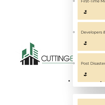
First-Time 
Developers &
Post Disaste
Service Areas