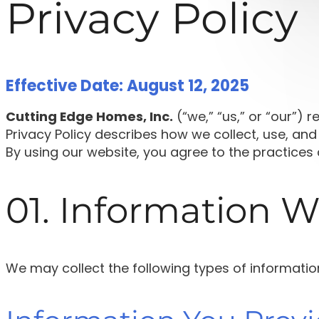
Privacy Policy
Effective Date: August 12, 2025
Cutting Edge Homes, Inc.
(“we,” “us,” or “our”) 
Privacy Policy describes how we collect, use, and
By using our website, you agree to the practices d
01. Information W
We may collect the following types of informatio