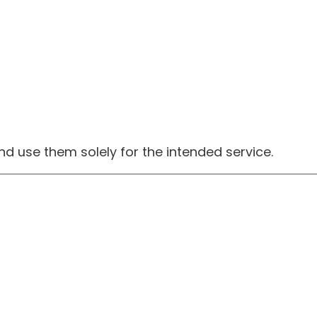
 and use them solely for the intended service.