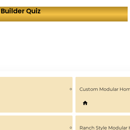
Builder Quiz
Custom Modular Ho
Ranch Style Modular