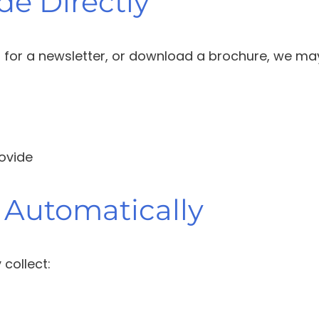
de Directly
p for a newsletter, or download a brochure, we may
rovide
 Automatically
collect: