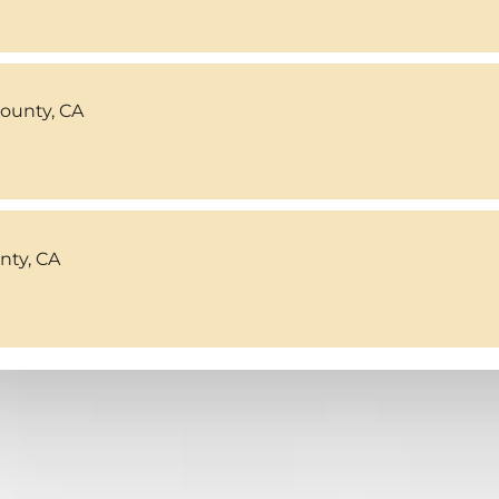
County, CA
ty, CA