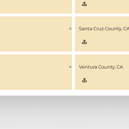
Santa Cruz County, C
Ventura County, CA