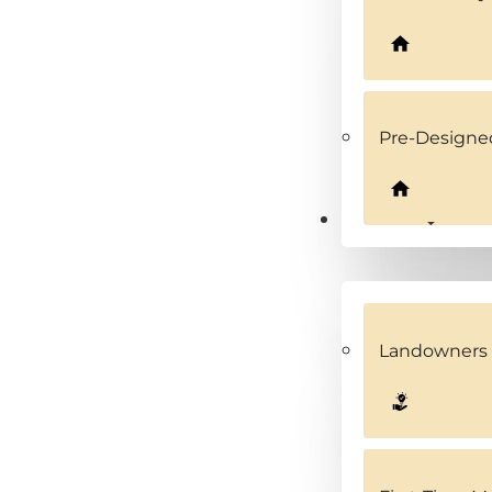
Pre-Design
Solutions
Landowners