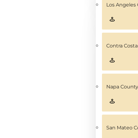
Los Angeles 
Contra Costa
Napa County
San Mateo C