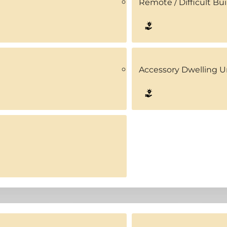
Remote / Difficult Bui
Accessory Dwelling U