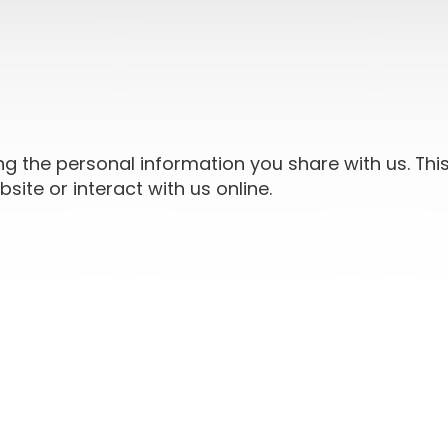
ng the personal information you share with us. Thi
ite or interact with us online.