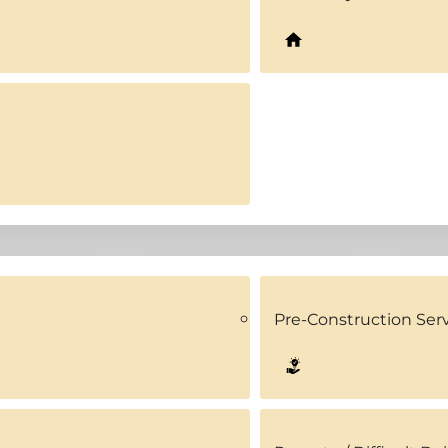
Pre-Construction Ser