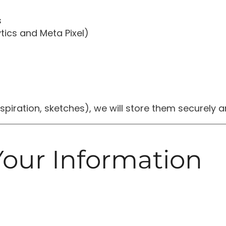
s
tics and Meta Pixel)
 inspiration, sketches), we will store them securely
our Information