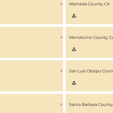
Alameda County, CA
Mendocino County, C
San Luis Obispo Coun
Santa Barbara County