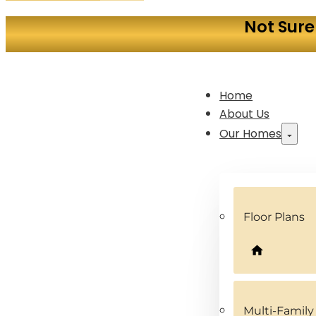
Not Sure
Home
About Us
Our Homes
Floor Plans
Multi-Famil