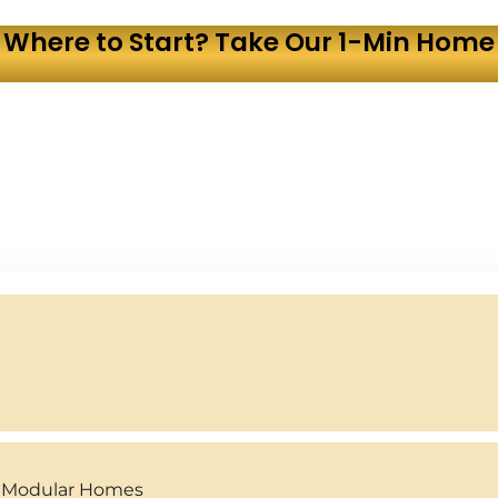
 Where to Start? Take Our 1-Min Home 
y Modular Homes