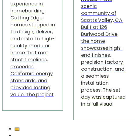
experience in
scenic
homebuilding.
community of
Cutting Edge
Scotts Valley, CA.
Homes stepped in
Built at 126
to design, deliver,
Burlwood Drive,
and install a high-
the home
quality modular
showcases high-
home that met
end finishes,
strict timelines,
precision factory
exceeded
construction, and
California energy
a seamless
standards, and
installation
provided lasting
process. The set
value. The project
day was captured
in a full visual