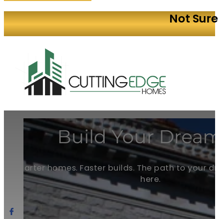
Not Sure
Build Your Dream
Smarter homes. Faster builds. The path to your 
here.