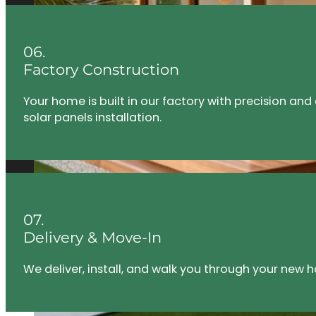
06.
Factory Construction
Your home is built in our factory with precision an
solar panels installation.
07.
Delivery & Move-In
We deliver, install, and walk you through your new