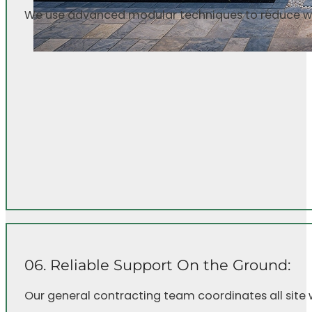
We use advanced modular techniques to reduce was
06. Reliable Support On the Ground:
Our general contracting team coordinates all site