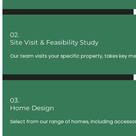
02.
Site Visit & Feasibility Study
Our team visits your specific property, takes key m
03.
Home Design
Select from our range of homes, including accessory