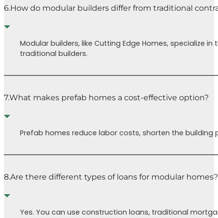
6.
How do modular builders differ from traditional contr
Modular builders, like Cutting Edge Homes, specialize i
traditional builders.
7.
What makes prefab homes a cost-effective option?
Prefab homes reduce labor costs, shorten the building p
8.
Are there different types of loans for modular homes?
Yes. You can use construction loans, traditional mortg