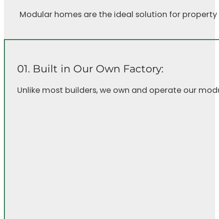
Modular homes are the ideal solution for property
01. Built in Our Own Factory:
Unlike most builders, we own and operate our modular