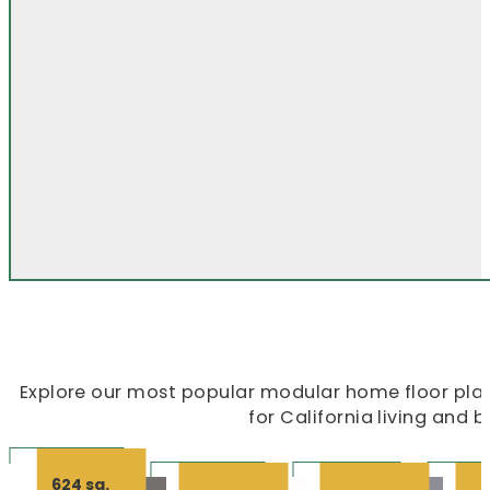
Explore our most popular modular home floor plans
for California living and 
624 sq.