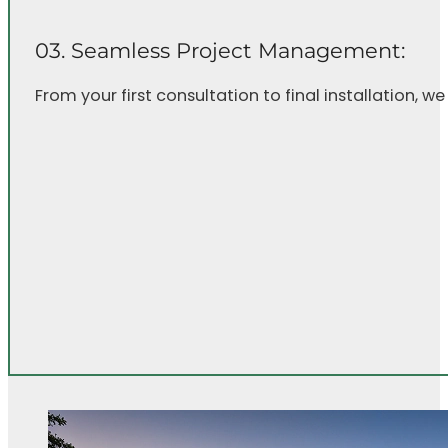
03. Seamless Project Management:
From your first consultation to final installation, w