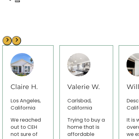
Claire H.
Valerie W.
Wil
Los Angeles,
Carlsbad,
Desc
California
California
Calif
We reached
Trying to buy a
It is
out to CEH
home that is
over
not sure of
affordable
we e