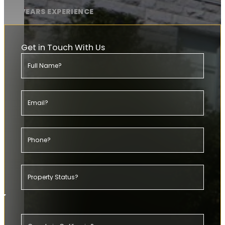
20+ YEARS EXPERIENCE
Get in Touch With Us