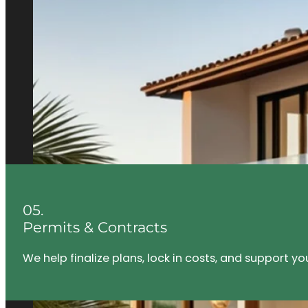
05.
Permits & Contracts
We help finalize plans, lock in costs, and support y