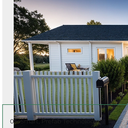
05. Smart, Prefab Technology: