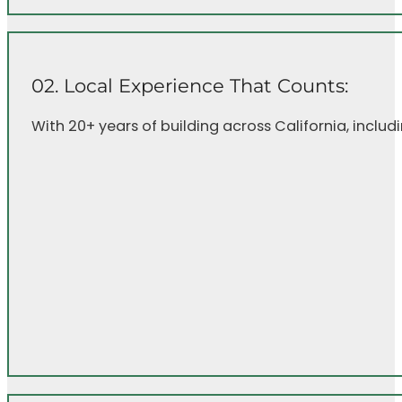
02. Local Experience That Counts:
With 20+ years of building across California, inclu