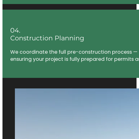
04.
Construction Planning
We coordinate the full pre-construction process — 
ensuring your project is fully prepared for permits a