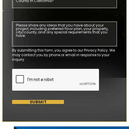
By submitting this form, you agree to our Privacy Policy. We
may contact you by phone or email in response to your
inquiry
SUBMIT