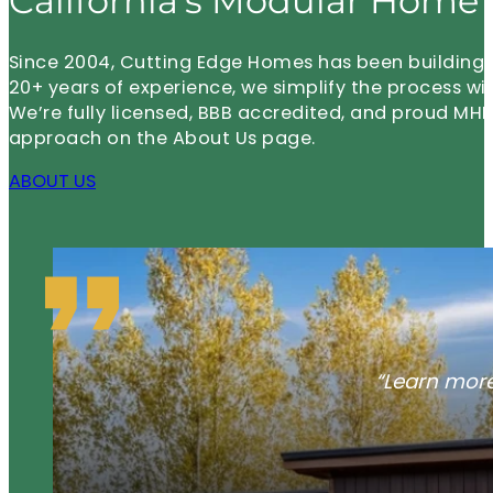
California’s Modular Home 
Since 2004, Cutting Edge Homes has been building m
20+ years of experience, we simplify the process wi
We’re fully licensed, BBB accredited, and proud 
approach on the About Us page.
ABOUT US
“Learn more