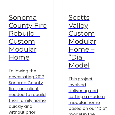
Sonoma
Scotts
County Fire
Valley
Rebuild –
Custom
Custom
Modular
Modular
Home –
Home
“Dia”
Model
Following the
devastating 2017
This project
Sonoma County
involved
fires, our client
delivering and
needed to rebuild
setting a modern
their family home
modular home
quickly and
based on our “Dia”
without prior
model in the