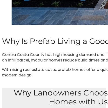
Why Is Prefab Living a Goo
Contra Costa County has high housing demand and limit
an infill parcel, modular homes reduce build times and
With rising real estate costs, prefab homes offer a qui
modern design.
Why Landowners Choos
Homes with Us