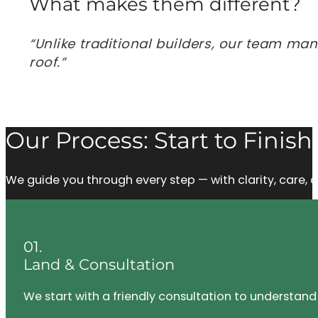
What makes them different?
“Unlike traditional builders, our team ma
roof.”
Our Process: Start to Finish
We guide you through every step — with clarity, care
01.
Land & Consultation
We start with a friendly consultation to understand