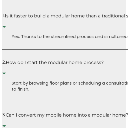
the 
the
chal
permitting
1.
Is it faster to build a modular home than a traditional
face
process
(yay!) and
Buil
the house is
is a 
Yes. Thanks to the streamlined process and simultaneous
partially
inde
complete in
journ
the factory.
many
It’s also been
and t
2.
How do I start the modular home process?
really fun to
road(
get to pick
our 
out trims,
Cutt
Start by browsing floor plans or scheduling a consultati
colors,
Home
to finish.
fixtures, etc.
guide
which are all
our 
included and
mad
will make it
easie
3.
Can I convert my mobile home into a modular home
much easier
Isaa
down the line
a ch