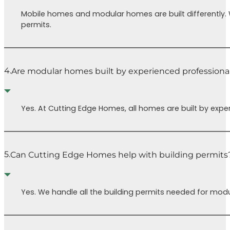
when we’re
pres
Mobile homes and modular homes are built differently.
ready to
Cutt
permits.
move in.
Home
Special
to h
thanks to
your
Chris for his
home
4.
Are modular homes built by experienced professiona
kindness and
You 
help with SO
regre
much. We’re
Yes. At Cutting Edge Homes, all homes are built by expe
eternally
grateful to be
able to go
through a
5.
Can Cutting Edge Homes help with building permits
home build
process with
CEH.
Yes. We handle all the building permits needed for modu