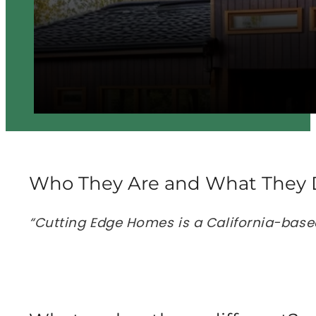
Who They Are and What They 
“Cutting Edge Homes is a California-base