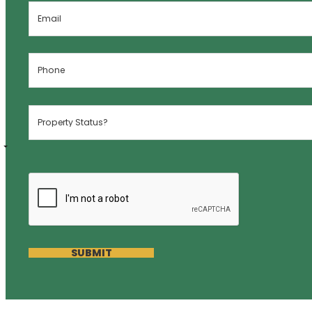
SUBMIT