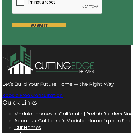
SUBMIT
Let’s Build Your Future Home — the Right Way
Book a Free Consultation
Quick Links
Modular Homes in California | Prefab Builders Sin
About Us: California’s Modular Home Experts Sinc
Our Homes