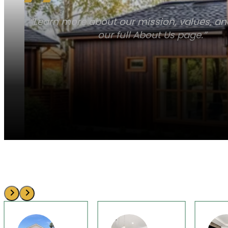
“Learn more about our mission, values, a
our full About Us page.”