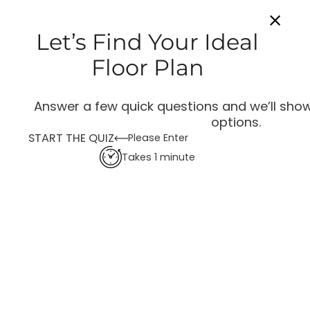
Let’s Find Your Ideal
Floor Plan
Answer a few quick questions and we’ll show
options.
START THE QUIZ
Please Enter
Takes 1 minute