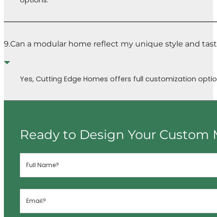
options.
9.
Can a modular home reflect my unique style and tas
Yes, Cutting Edge Homes offers full customization option
Ready to Design Your Custom