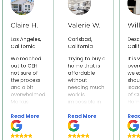
Claire H.
Valerie W.
Wil
Los Angeles,
Carlsbad,
Desc
California
California
Calif
We reached
Trying to buy a
It is
out to CEH
home that is
over
not sure of
affordable
we e
the process
without
shou
and a bit
needing much
Isaa
overwhelmed.
work is
of C
Markus
impossible in
Home
immediately
San Diego. We
were
Read More
Read More
Rea
reached out
researched
indi
and gave us
other options
partn
an incredibly
after we sold
effor
thorough
our home and
home