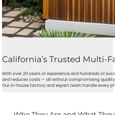
California’s Trusted Multi-
With over 20 years of experience and hundreds of succ
and reduces costs — all without compromising quality
Our in-house factory and expert team handle every phase
Who They Are and What They