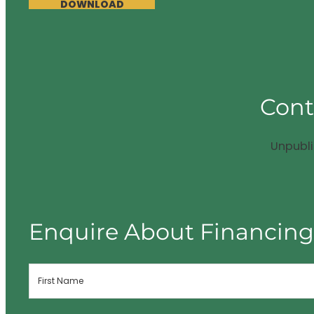
DOWNLOAD
Cont
Unpubl
Enquire About Financin