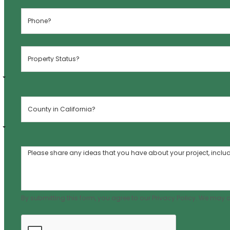
By submitting this form, you agree to our Privacy Policy. We may 