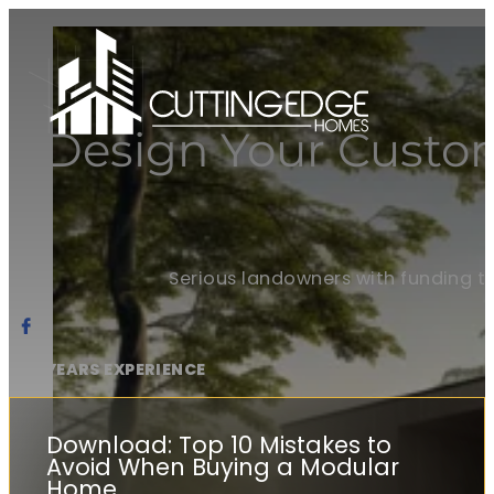
Design Your Custo
Serious landowners with funding t
20+ YEARS EXPERIENCE
Download: Top 10 Mistakes to
Avoid When Buying a Modular
Home