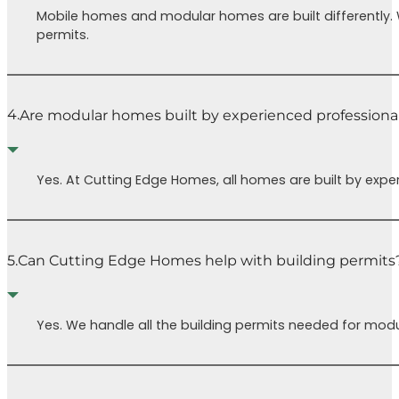
Mobile homes and modular homes are built differently.
permits.
4.
Are modular homes built by experienced professiona
Yes. At Cutting Edge Homes, all homes are built by expe
5.
Can Cutting Edge Homes help with building permits
Yes. We handle all the building permits needed for modu