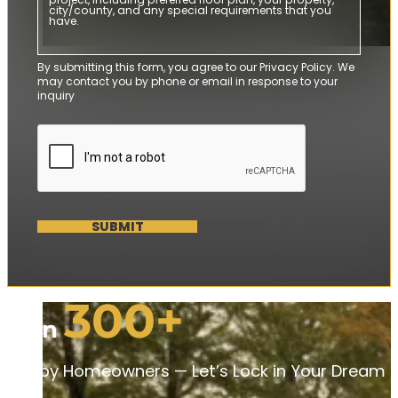
By submitting this form, you agree to our Privacy Policy. We
may contact you by phone or email in response to your
inquiry
SUBMIT
300+
Join
Happy Homeowners — Let’s Lock in Your Dream