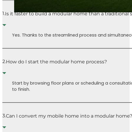
1.
Is it faster to build a modular home than a traditional
Yes. Thanks to the streamlined process and simultaneous
2.
How do I start the modular home process?
Start by browsing floor plans or scheduling a consultati
to finish.
3.
Can I convert my mobile home into a modular home