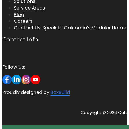
Solutions
Service Areas
Blog
Careers
Contact Us: Speak to California’s Modular Home
Contact Info
Follow Us:
Proudly designed by
BoxBuild
Copyright © 2026 Cutti