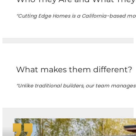
“Cutting Edge Homes is a California-based mod
What makes them different?
“Unlike traditional builders, our team manages 