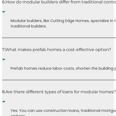
6.
How do modular builders differ from traditional contr
Modular builders, like Cutting Edge Homes, specialize i
traditional builders.
7.
What makes prefab homes a cost-effective option?
Prefab homes reduce labor costs, shorten the building p
8.
Are there different types of loans for modular homes?
Yes. You can use construction loans, traditional mortg