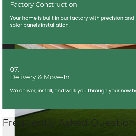
Factory Construction
eternally
grateful to be
Your home is built in our factory with precision an
able to go
solar panels installation.
through a
home build
process with
CEH.
07.
Delivery & Move-In
We deliver, install, and walk you through your new
Frequently Asked Question