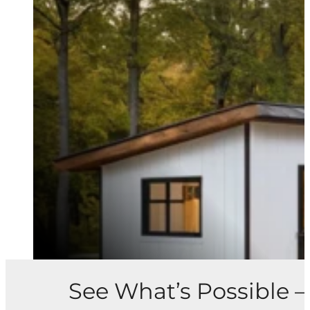
See What’s Possible