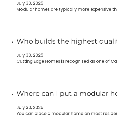
July 30, 2025
Modular homes are typically more expensive t
Who builds the highest qual
July 30, 2025
Cutting Edge Homes is recognized as one of Ca
Where can I put a modular ho
July 30, 2025
You can place a modular home on most residentia