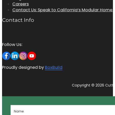
Careers
Contact Us: Speak to California’s Modular Home
Contact Info
Follow Us:
Proudly designed by
BoxBuild
Copyright © 2026 Cutti