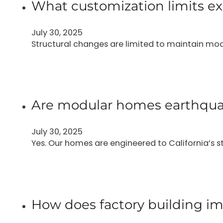
What customization limits ex
July 30, 2025
Structural changes are limited to maintain modu
Are modular homes earthqua
July 30, 2025
Yes. Our homes are engineered to California’s 
How does factory building im