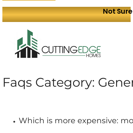
Not Sure
Faqs Category:
Gener
Which is more expensive: m