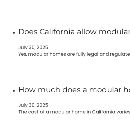
Does California allow modul
July 30, 2025
Yes, modular homes are fully legal and regulated
How much does a modular hom
July 30, 2025
The cost of a modular home in California varies 