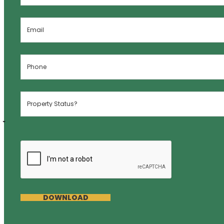
DOWNLOAD