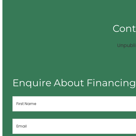
Cont
Unpubl
Enquire About Financin