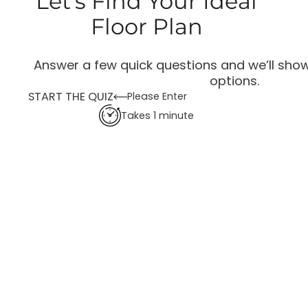
Let’s Find Your Ideal
Floor Plan
Answer a few quick questions and we’ll show
options.
START THE QUIZ
Please Enter
Takes 1 minute