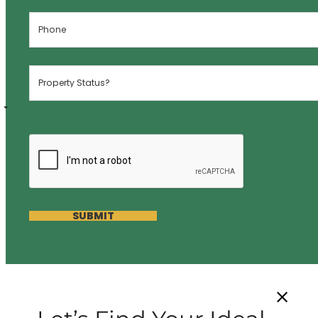
SUBMIT