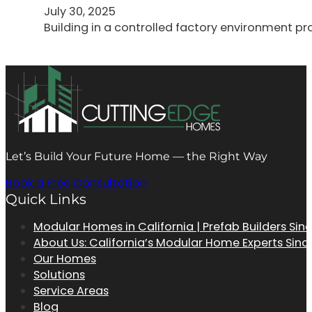
July 30, 2025
Building in a controlled factory environment p
Let’s Build Your Future Home — the Right Way
Book a Free Consultation
Quick Links
Modular Homes in California | Prefab Builders Sin
About Us: California’s Modular Home Experts Sinc
Our Homes
Solutions
Service Areas
Blog