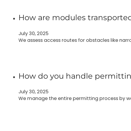
How are modules transported
July 30, 2025
We assess access routes for obstacles like narr
How do you handle permittin
July 30, 2025
We manage the entire permitting process by wo