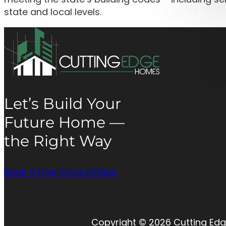
state and local levels.
Let’s Build Your
Future Home —
the Right Way
Book a Free Consultation
Copyright © 2026 Cutting Edg