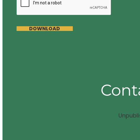
DOWNLOAD
Cont
Unpubl