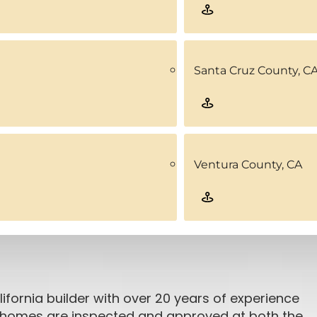
Santa Cruz County, C
Ventura County, CA
ifornia builder with over 20 years of experience
ar homes are inspected and approved at both the