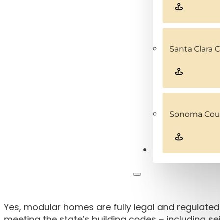
Santa Clara 
Sonoma Coun
Contact
Yes, modular homes are fully legal and regulated 
meeting the state’s building codes – including 