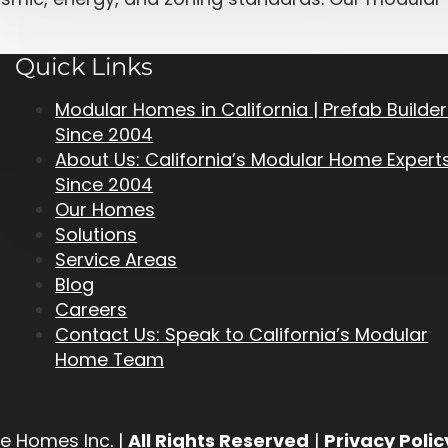
Quick Links
Modular Homes in California | Prefab Builde
Since 2004
About Us: California’s Modular Home Expert
Since 2004
Our Homes
Solutions
Service Areas
Blog
Careers
Contact Us: Speak to California’s Modular
Home Team
e Homes Inc. |
All Rights Reserved
|
Privacy Polic