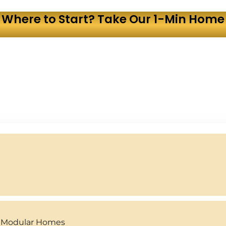
 Where to Start? Take Our 1-Min Home 
y Modular Homes