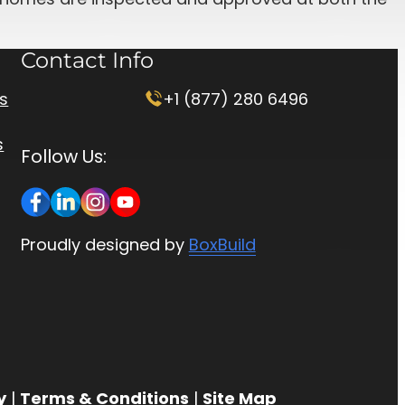
Contact Info
rs
+1 (877) 280 6496
s
Follow Us:
Proudly designed by
BoxBuild
y
|
Terms & Conditions
|
Site Map