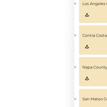
Los Angeles 
Contra Costa
Napa County
San Mateo C