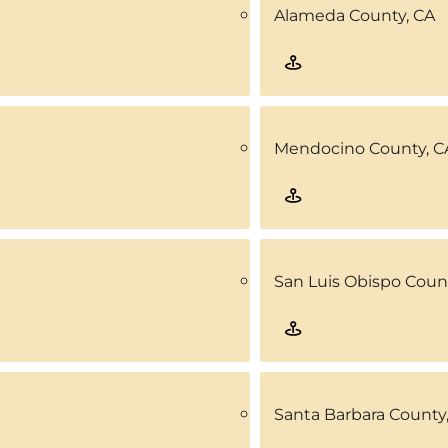
Alameda County, CA
Mendocino County, C
San Luis Obispo Coun
Santa Barbara County