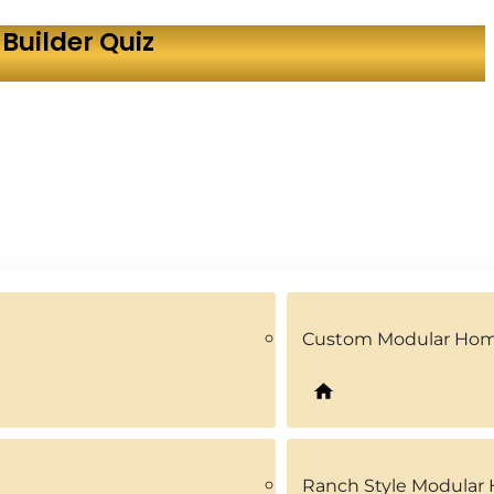
Builder Quiz
Custom Modular Ho
Ranch Style Modular