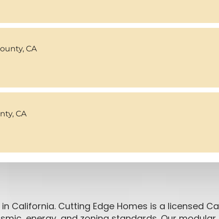
County, CA
ty, CA
in California. Cutting Edge Homes is a licensed Cal
seismic, energy, and zoning standards. Our modul