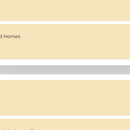
ed Homes