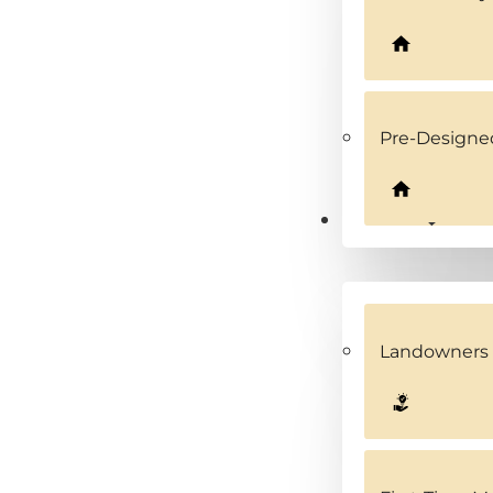
Pre-Design
Solutions
Landowners