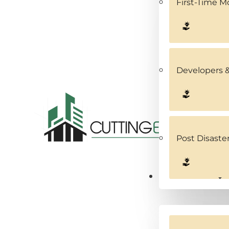
First-Time 
Developers &
Post Disaste
Service Areas