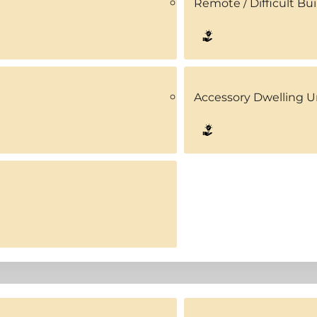
Remote / Difficult Bui
Accessory Dwelling U