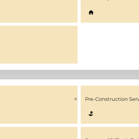
Pre-Construction Ser