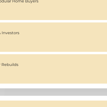
Modular Home Buyers
 Investors
r Rebuilds