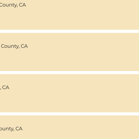
County, CA
 County, CA
, CA
ounty, CA