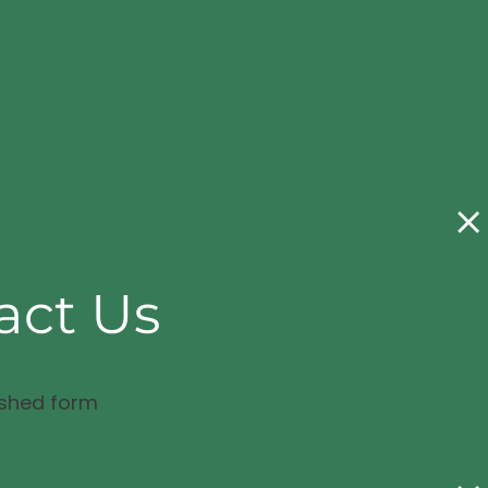
act Us
ished form