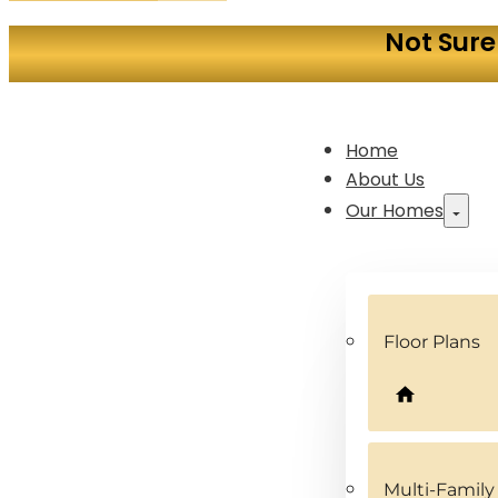
Not Sure
Home
About Us
Our Homes
Floor Plans
Multi-Famil