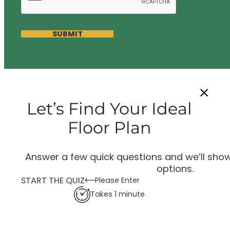
SUBMIT
Let’s Find Your Ideal
Floor Plan
Answer a few quick questions and we’ll show
options.
START THE QUIZ
Please Enter
Takes 1 minute