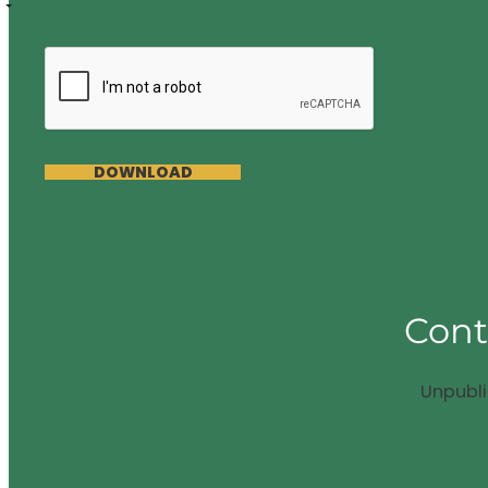
DOWNLOAD
Cont
Unpubl