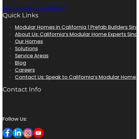
Book a Free Consultation
Quick Links
Modular Homes in California | Prefab Builders Sin
About Us: California’s Modular Home Experts Sinc
Our Homes
Solutions
Service Areas
Blog
Careers
Contact Us: Speak to California’s Modular Home
Contact Info
Follow Us: