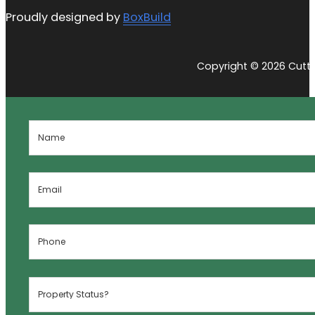
Proudly designed by
BoxBuild
Copyright © 2026 Cutti