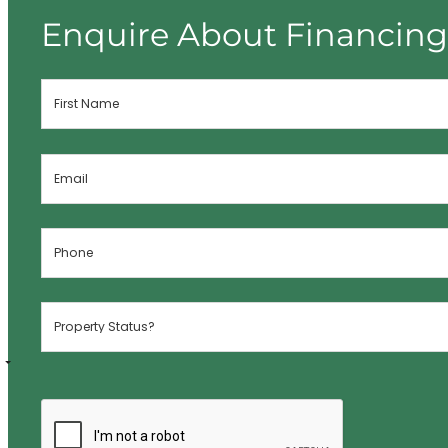
Enquire About Financin