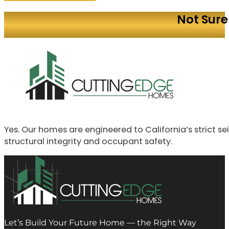
Not Sure
Yes. Our homes are engineered to California’s strict 
structural integrity and occupant safety.
Let’s Build Your Future Home — the Right Way