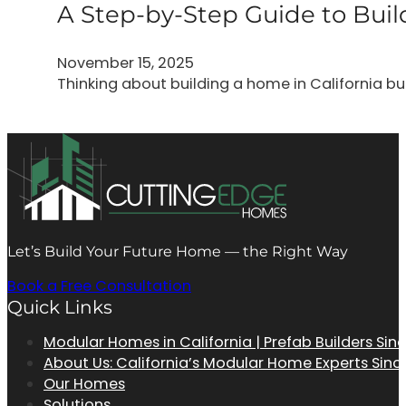
A Step-by-Step Guide to Bu
November 15, 2025
Thinking about building a home in California b
Let’s Build Your Future Home — the Right Way
Book a Free Consultation
Quick Links
Modular Homes in California | Prefab Builders Sin
About Us: California’s Modular Home Experts Sinc
Our Homes
Solutions