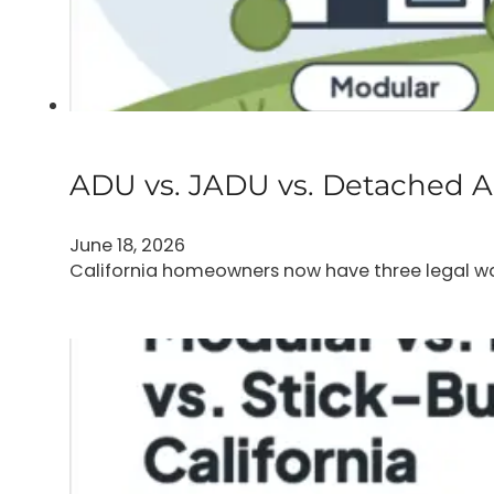
ADU vs. JADU vs. Detached AD
June 18, 2026
California homeowners now have three legal way