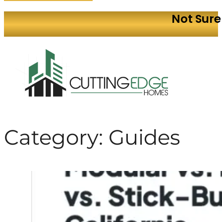
Not Sure
Category:
Guides