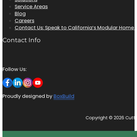
Service Areas
Blog
Careers
Contact Us: Speak to California’s Modular Home
Contact Info
Follow Us:
Proudly designed by
BoxBuild
Copyright © 2026 Cutti