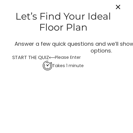
Let’s Find Your Ideal
Floor Plan
Answer a few quick questions and we’ll show
options.
START THE QUIZ
Please Enter
Takes 1 minute