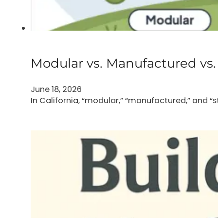
Modular vs. Manufactured vs. 
June 18, 2026
In California, “modular,” “manufactured,” and “