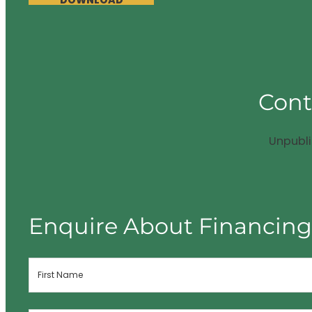
DOWNLOAD
Cont
Unpubl
Enquire About Financin