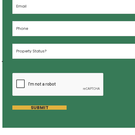
SUBMIT