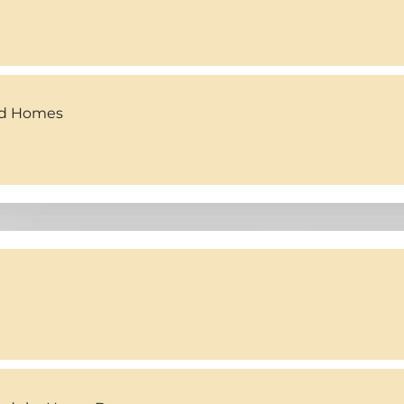
ed Homes