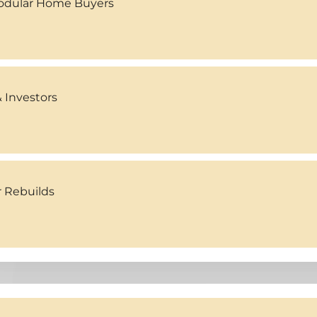
Modular Home Buyers
 Investors
r Rebuilds