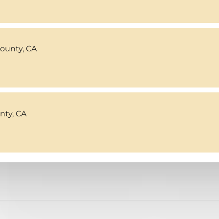
County, CA
ty, CA