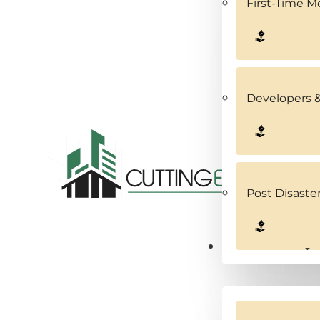
First-Time 
Developers &
Post Disaste
Service Areas