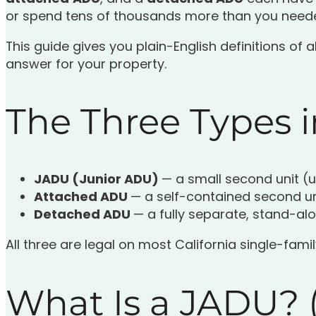
or spend tens of thousands more than you neede
This guide gives you plain-English definitions of 
answer for your property.
The Three Types 
JADU (Junior ADU)
— a small second unit (u
Attached ADU
— a self-contained second u
Detached ADU
— a fully separate, stand-al
All three are legal on most California single-fami
What Is a JADU? (