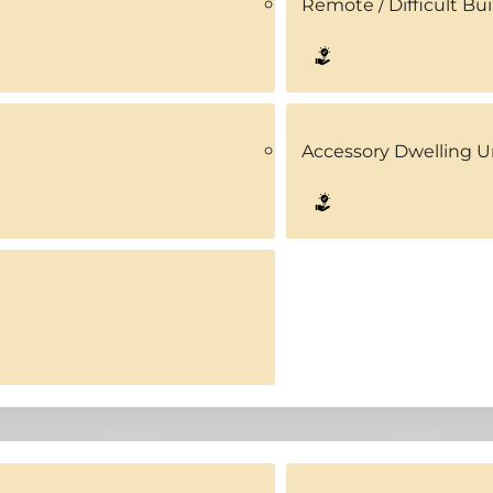
Remote / Difficult Bui
Accessory Dwelling U