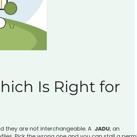
ich Is Right for
nd they are not interchangeable. A
JADU
, an
files. Pick the wrong one and you can stall a perm