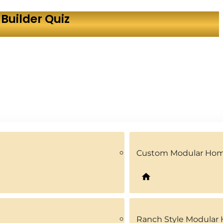
Builder Quiz
Custom Modular Ho
Ranch Style Modular