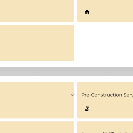
Pre-Construction Ser