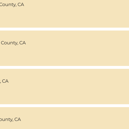
County, CA
 County, CA
, CA
ounty, CA