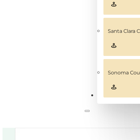
Santa Clara 
Sonoma Coun
Contact