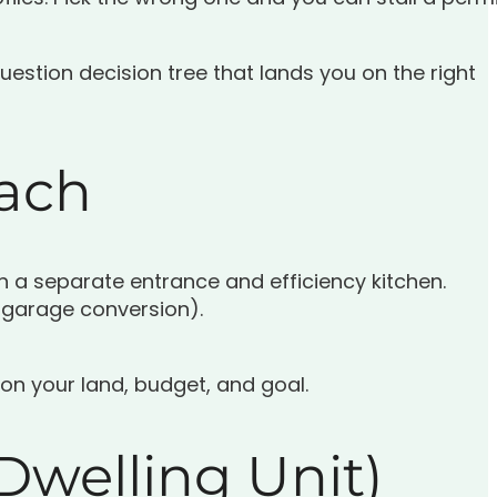
uestion decision tree that lands you on the right
Each
h a separate entrance and efficiency kitchen.
 garage conversion).
 on your land, budget, and goal.
Dwelling Unit)