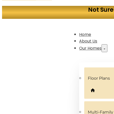
Not Sure
Home
About Us
Our Homes
Floor Plans
Multi-Famil