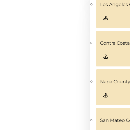
Los Angeles 
Contra Costa
Napa County
San Mateo C