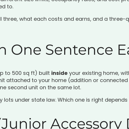
d to.
all three, what each costs and earns, and a three-q
in One Sentence 
p to 500 sq ft) built
inside
your existing home, wit
nit attached to your home (addition or connected
one second unit on the same lot.
ly lots under state law. Which one is right depends
Junior Accessory 