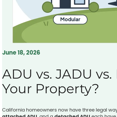
June 18, 2026
ADU vs. JADU vs.
Your Property?
California homeowners now have three legal ways
attached
ADU
, and a
detached ADU
each have d