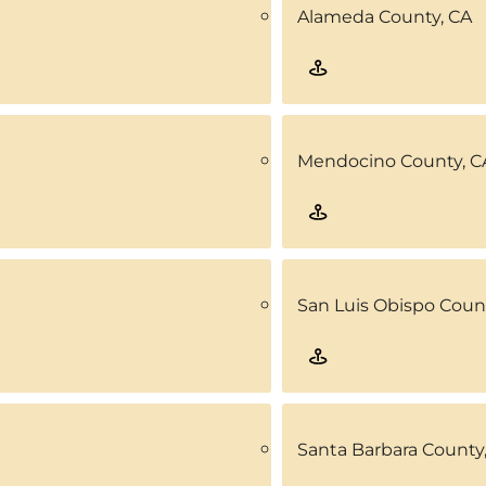
Alameda County, CA
Mendocino County, C
San Luis Obispo Coun
Santa Barbara County