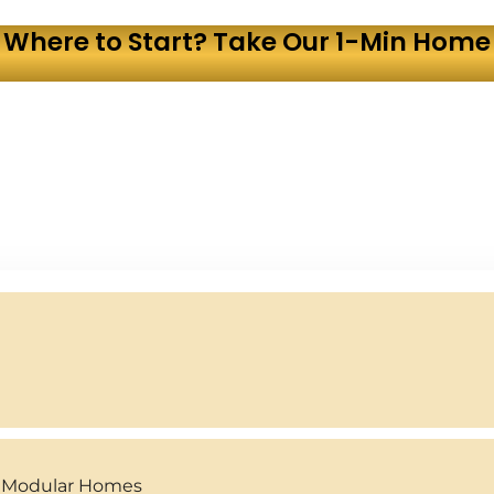
 Where to Start? Take Our 1-Min Home 
y Modular Homes