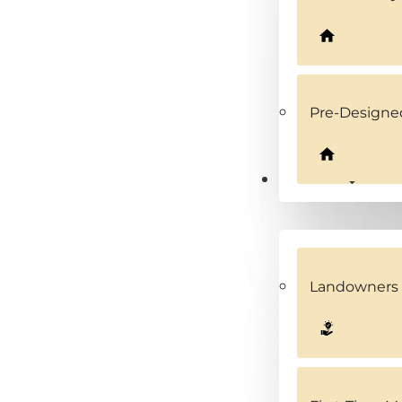
Pre-Design
Solutions
Landowners