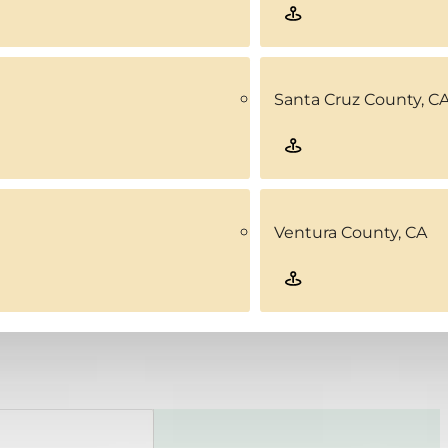
Santa Cruz County, C
Ventura County, CA