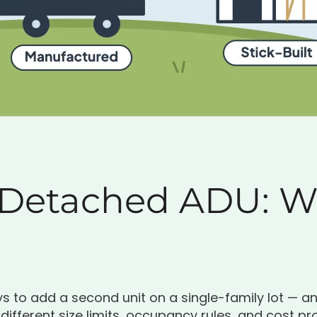
 Detached ADU: Wh
 to add a second unit on a single-family lot — a
ifferent size limits, occupancy rules, and cost pro