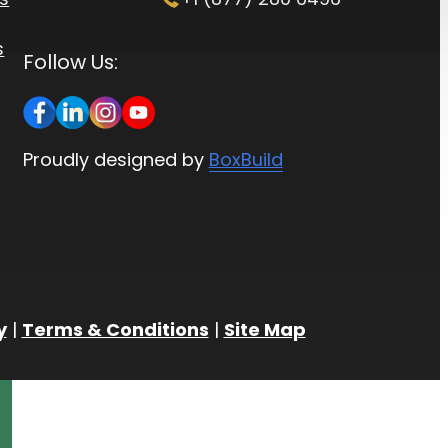
s
Follow Us:
Proudly designed by
BoxBuild
y
|
Terms & Conditions
|
Site Map