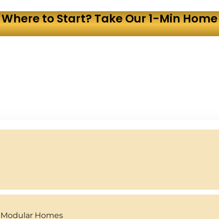
 Where to Start? Take Our 1-Min Home 
y Modular Homes