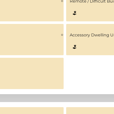
Remote / Difficult Bui
Accessory Dwelling U