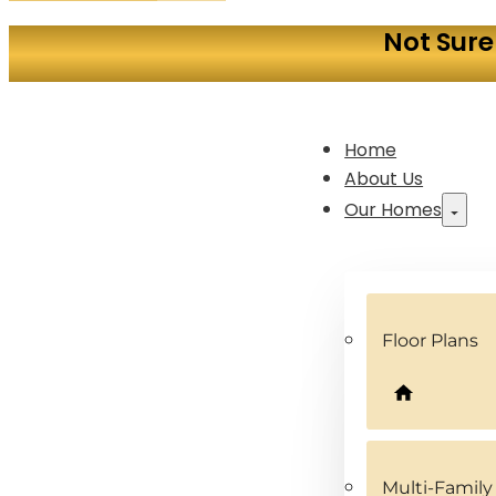
Not Sure
Home
About Us
Our Homes
Floor Plans
Multi-Famil