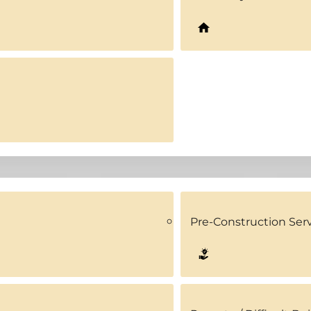
Pre-Construction Ser