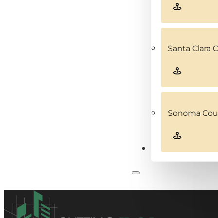
Santa Clara 
Sonoma Coun
Contact