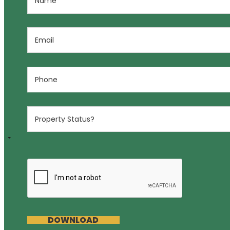
DOWNLOAD