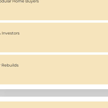
Modular Home Buyers
 Investors
r Rebuilds