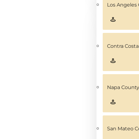
Los Angeles 
Contra Costa
Napa County
San Mateo C