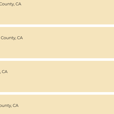
County, CA
 County, CA
, CA
ounty, CA