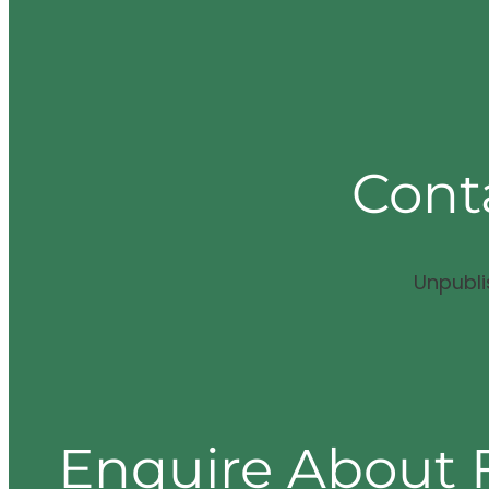
Cont
Unpubl
Enquire About 