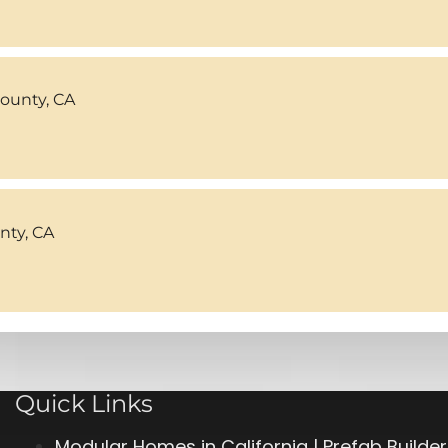
County, CA
ty, CA
Quick Links
Modular Homes in California | Prefab Builde