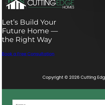
Let’s Build Your
Future Home —
the Right Way
Book a Free Consultation
Copyright © 2026 Cutting Edg