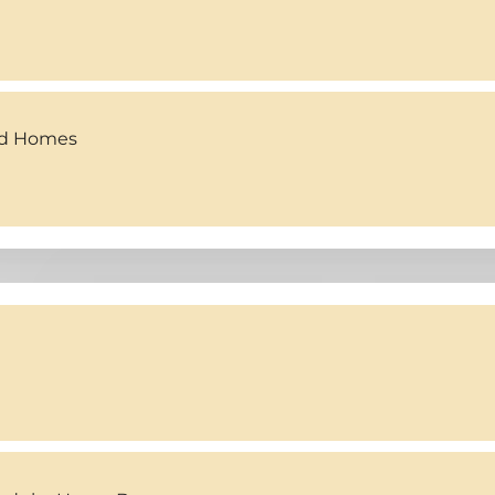
ed Homes