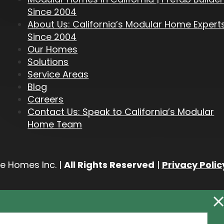
Since 2004
About Us: California’s Modular Home Expert
Since 2004
Our Homes
Solutions
Service Areas
Blog
Careers
Contact Us: Speak to California’s Modular
Home Team
e Homes Inc. |
All Rights Reserved
|
Privacy Polic