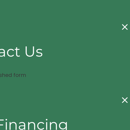
act Us
ished form
Financing