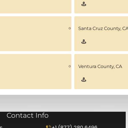
Santa Cruz County, C
Ventura County, CA
Contact Info
rs
+1 (877) 280 6496