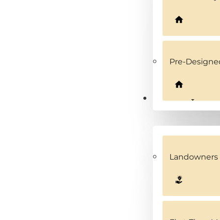
Pre-Design
Solutions
Landowners