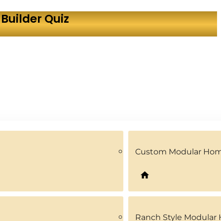
Builder Quiz
Custom Modular Ho
Ranch Style Modular