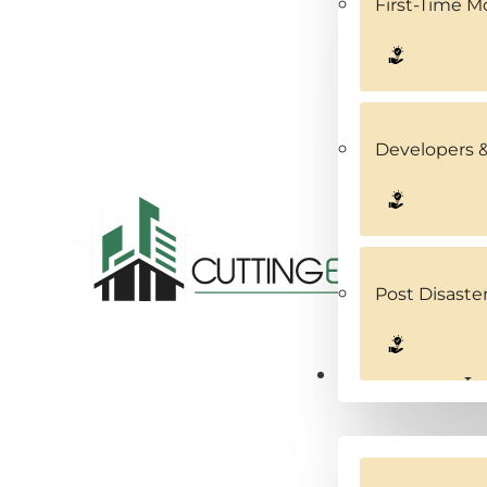
First-Time 
Developers &
Post Disaste
Service Areas