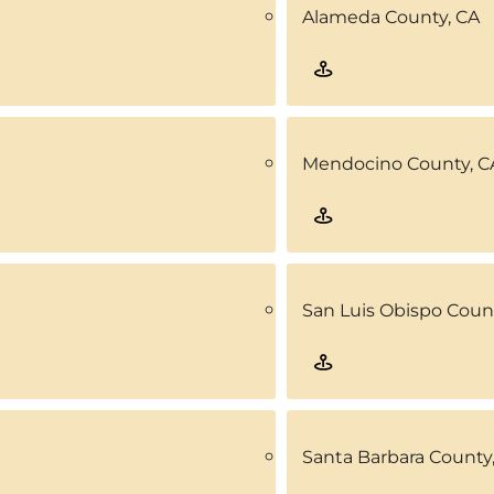
Alameda County, CA
Mendocino County, C
San Luis Obispo Coun
Santa Barbara County