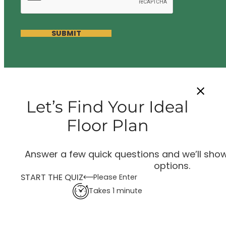
SUBMIT
Let’s Find Your Ideal
Floor Plan
Answer a few quick questions and we’ll show
options.
START THE QUIZ
Please Enter
Takes 1 minute