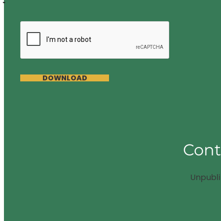
DOWNLOAD
Cont
Unpubl