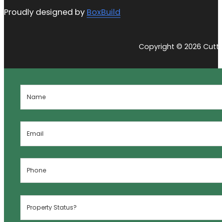
Proudly designed by
BoxBuild
Copyright © 2026 Cutti