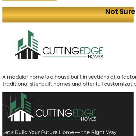
Not Sure
A modular home is a house built in sections at a fac
traditional site-built homes and offer full customizati
Let’s Build Your Future Home — the Right Way