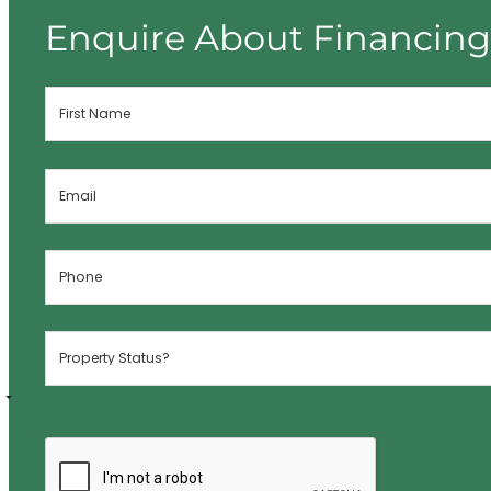
Enquire About Financin