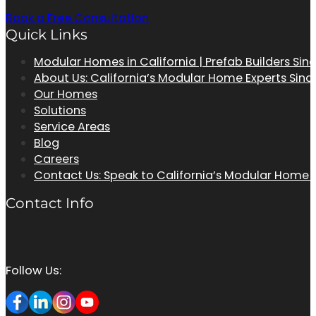
Book a Free Consultation
Quick Links
Modular Homes in California | Prefab Builders Sin
About Us: California’s Modular Home Experts Sinc
Our Homes
Solutions
Service Areas
Blog
Careers
Contact Us: Speak to California’s Modular Home
Contact Info
Follow Us: