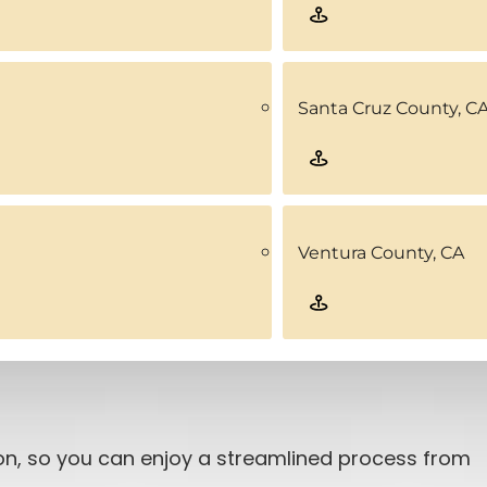
Santa Cruz County, C
Ventura County, CA
ion, so you can enjoy a streamlined process from