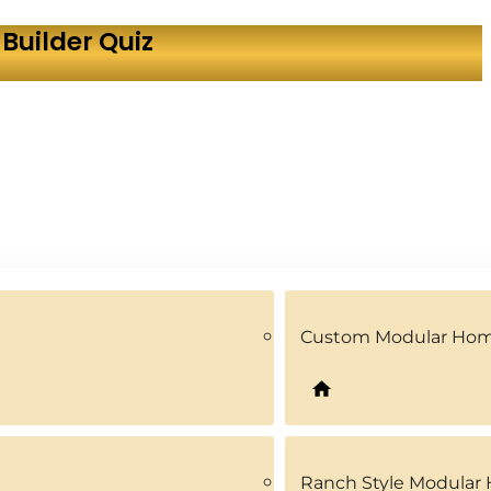
Builder Quiz
Custom Modular Ho
Ranch Style Modular