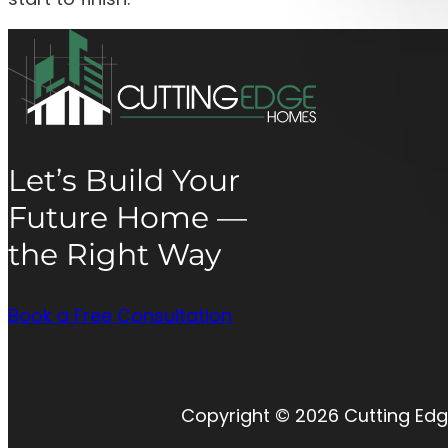
Let’s Build Your
Future Home —
the Right Way
Book a Free Consultation
Copyright © 2026 Cutting Edg