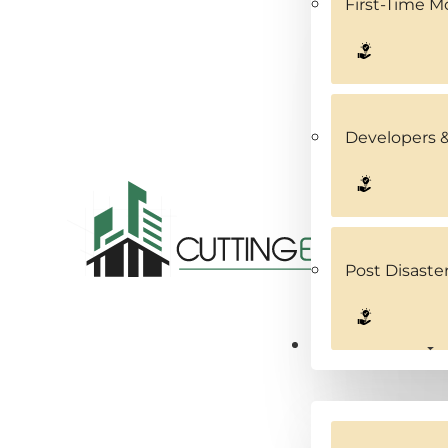
First-Time 
Developers &
Post Disaste
Service Areas