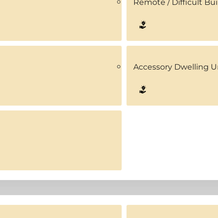
Remote / Difficult Bui
Accessory Dwelling U