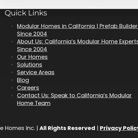
Quick Links
Modular Homes in California | Prefab Builde
Since 2004
About Us: California’s Modular Home Expert
Since 2004
Our Homes
Solutions
Service Areas
Blog
Careers
Contact Us: Speak to California’s Modular
Home Team
e Homes Inc. |
All Rights Reserved
|
Privacy Polic