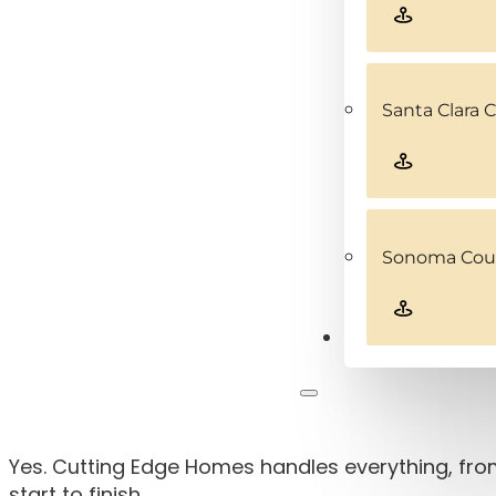
Santa Clara 
Sonoma Coun
Contact
Yes. Cutting Edge Homes handles everything, from
start to finish.