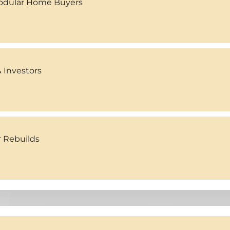
Modular Home Buyers
 Investors
r Rebuilds