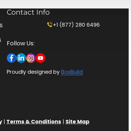
Contact Info
rs
+1 (877) 280 6496
s
Follow Us:
Proudly designed by
BoxBuild
y
|
Terms & Conditions
|
Site Map