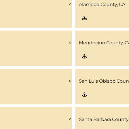
Alameda County, CA
Mendocino County, C
San Luis Obispo Coun
Santa Barbara County