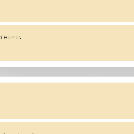
ed Homes