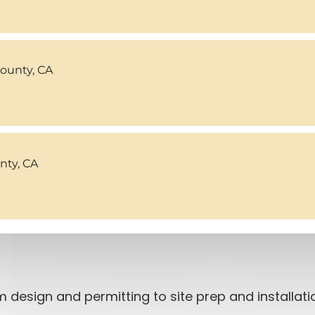
County, CA
ty, CA
 design and permitting to site prep and installat