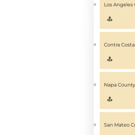
Los Angeles 
Contra Costa
Napa County
San Mateo C