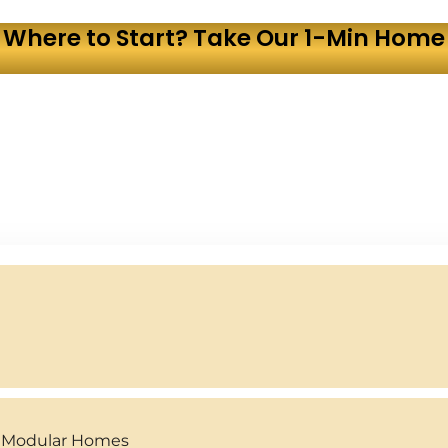
 Where to Start? Take Our 1-Min Home 
y Modular Homes