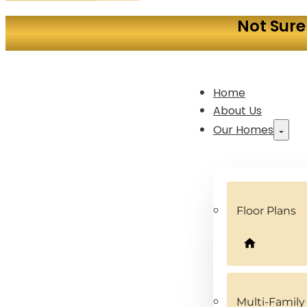
Not Sure
Home
About Us
Our Homes
Floor Plans
Multi-Famil