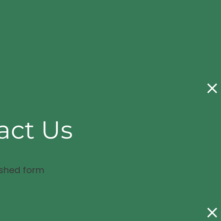
act Us
ished form