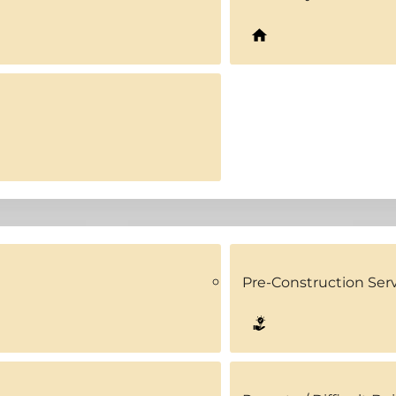
Pre-Construction Ser