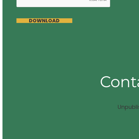
DOWNLOAD
Cont
Unpubl