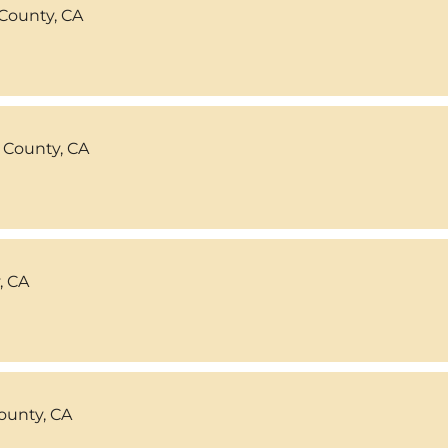
County, CA
 County, CA
, CA
ounty, CA