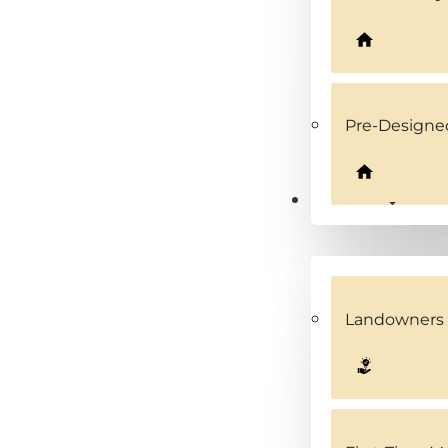
Pre-Design
Solutions
Landowners