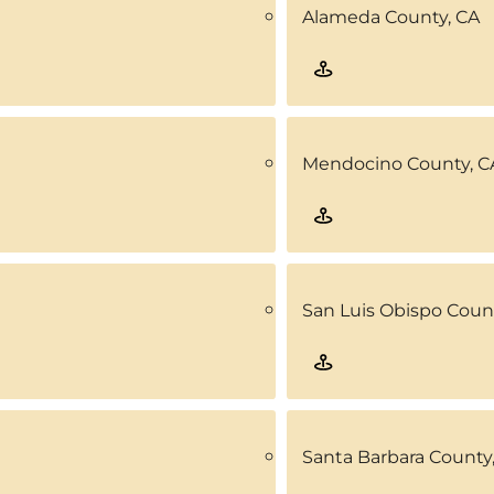
Alameda County, CA
Mendocino County, C
San Luis Obispo Coun
Santa Barbara County