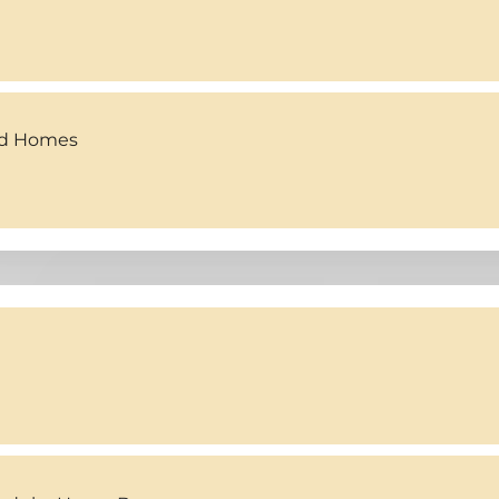
ed Homes