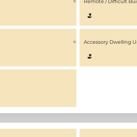
Remote / Difficult Bui
Accessory Dwelling U