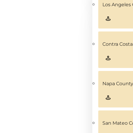
Los Angeles 
Contra Costa
Napa County
San Mateo C