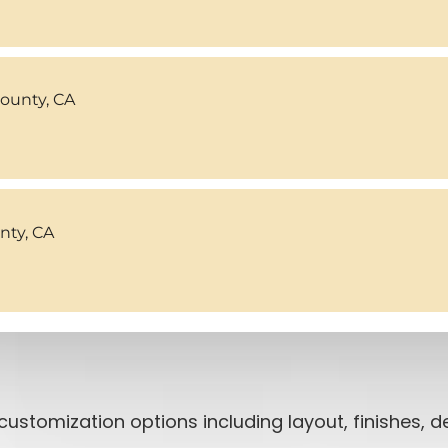
County, CA
ty, CA
customization options including layout, finishes,