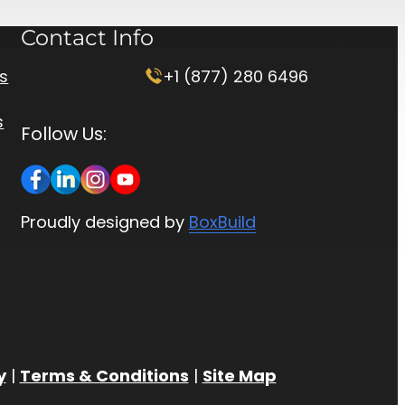
Contact Info
rs
+1 (877) 280 6496
s
Follow Us:
Proudly designed by
BoxBuild
y
|
Terms & Conditions
|
Site Map