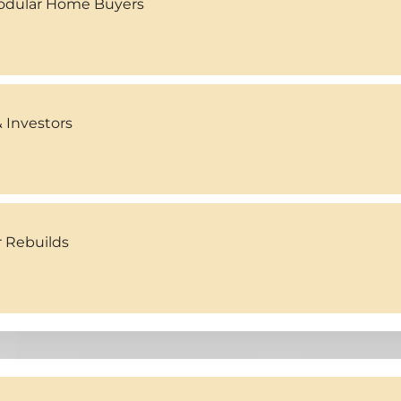
Modular Home Buyers
 Investors
r Rebuilds