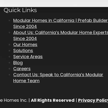
Quick Links
Modular Homes in California | Prefab Builde
Since 2004
About Us: California’s Modular Home Expert
Since 2004
Our Homes
Solutions
Service Areas
Blog
Careers
Contact Us: Speak to California’s Modular
Home Team
e Homes Inc. |
All Rights Reserved
|
Privacy Polic