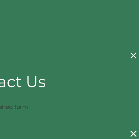
act Us
ished form