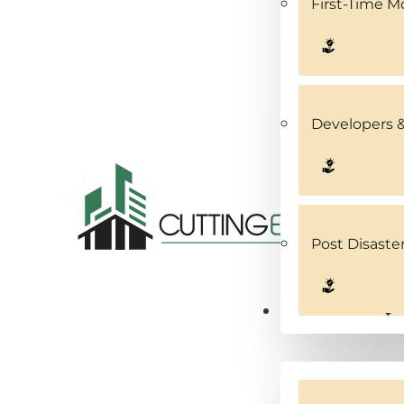
First-Time 
Developers &
Post Disaste
Service Areas