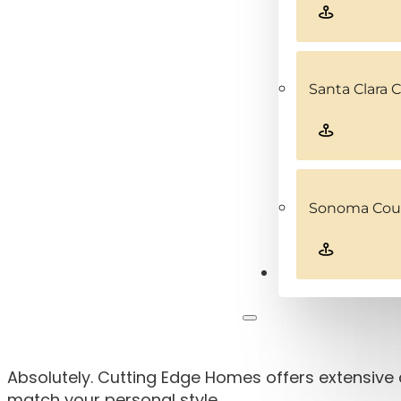
Santa Clara 
Sonoma Coun
Contact
Absolutely. Cutting Edge Homes offers extensive 
match your personal style.