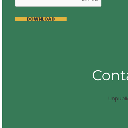
DOWNLOAD
Cont
Unpubl