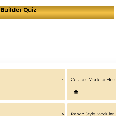
Builder Quiz
Custom Modular Ho
Ranch Style Modular