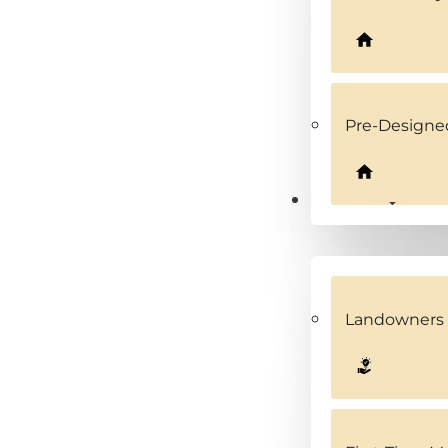
Pre-Design
Solutions
Landowners