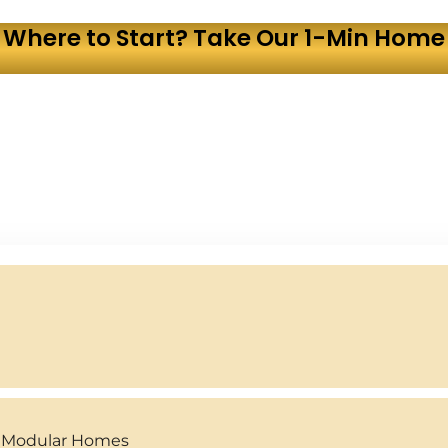
 Where to Start? Take Our 1-Min Home 
y Modular Homes