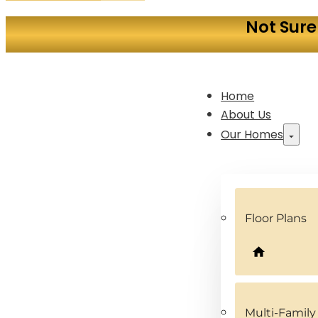
Not Sure
Home
About Us
Our Homes
Floor Plans
Multi-Famil