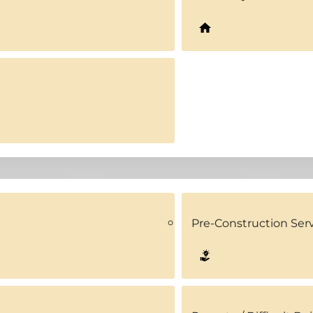
Pre-Construction Ser