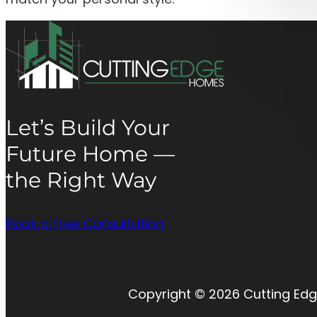
Let’s Build Your
Future Home —
the Right Way
Book a Free Consultation
Copyright © 2026 Cutting Edg