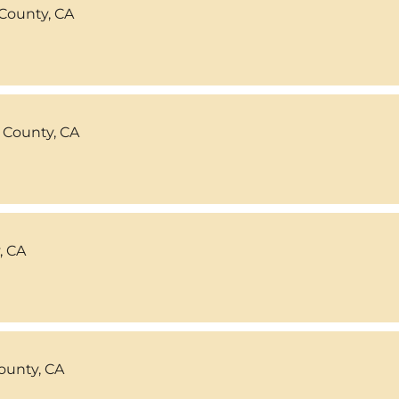
County, CA
 County, CA
, CA
ounty, CA