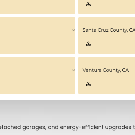
Santa Cruz County, C
Ventura County, CA
 detached garages, and energy-efficient upgrades 