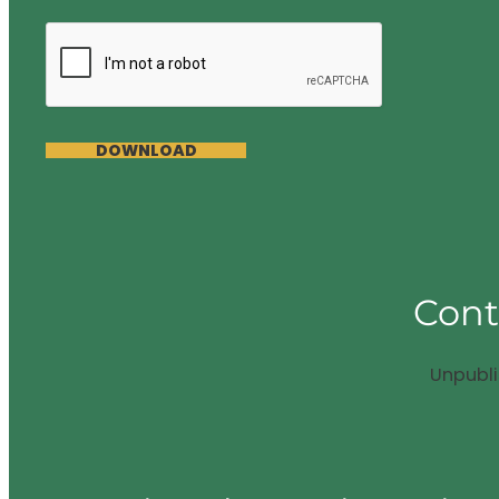
DOWNLOAD
Cont
Unpubl