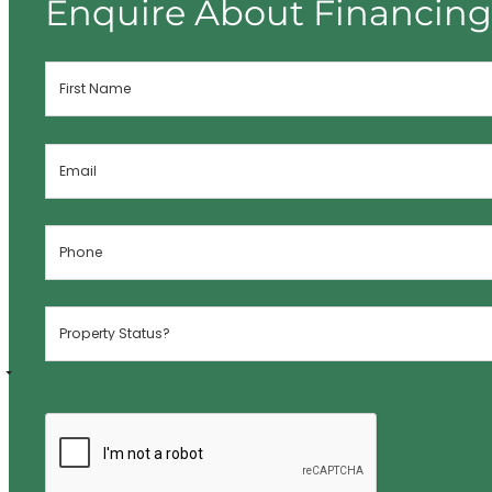
Enquire About Financin