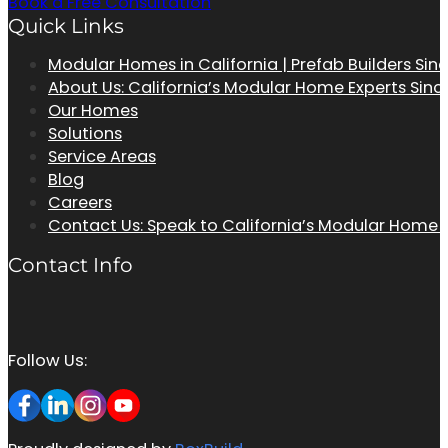
Book a Free Consultation
Quick Links
Modular Homes in California | Prefab Builders Sin
About Us: California’s Modular Home Experts Sinc
Our Homes
Solutions
Service Areas
Blog
Careers
Contact Us: Speak to California’s Modular Home
Contact Info
Follow Us: