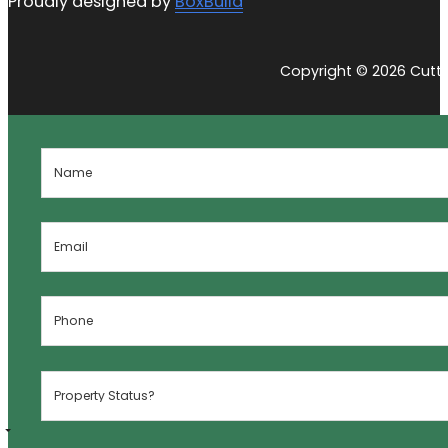
Proudly designed by
BoxBuild
Copyright © 2026 Cutti