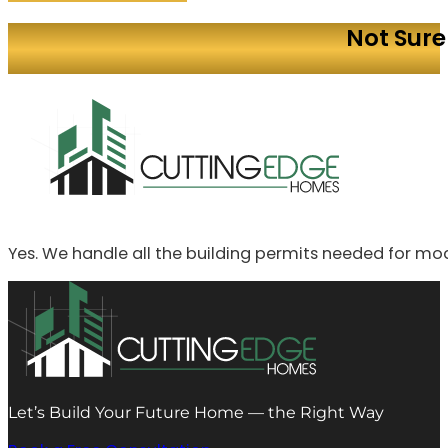
Not Sure
Yes. We handle all the building permits needed for mo
Let’s Build Your Future Home — the Right Way