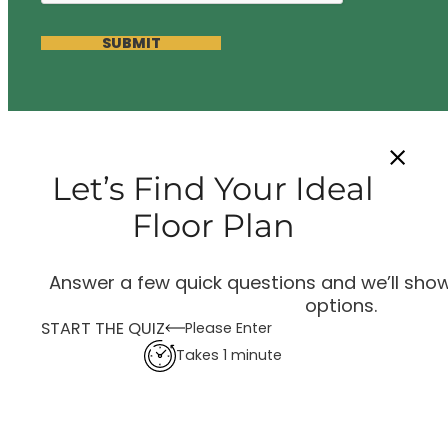
SUBMIT
Let’s Find Your Ideal
Floor Plan
Answer a few quick questions and we’ll show
options.
START THE QUIZ
Please Enter
Takes 1 minute