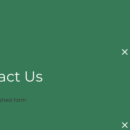
act Us
ished form