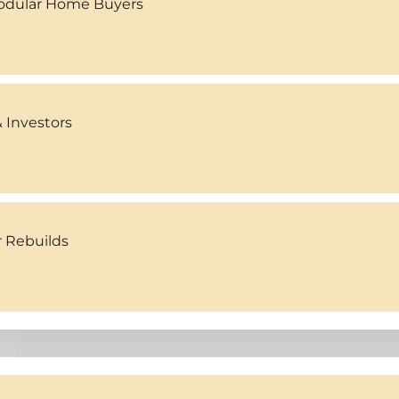
Modular Home Buyers
 Investors
r Rebuilds