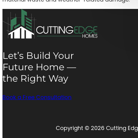
Let’s Build Your
Future Home —
the Right Way
Book a Free Consultation
Copyright © 2026 Cutting Edg