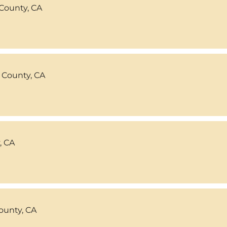
County, CA
 County, CA
, CA
ounty, CA