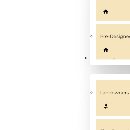
Pre-Design
Solutions
Landowners