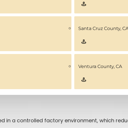
Santa Cruz County, C
Ventura County, CA
d in a controlled factory environment, which red