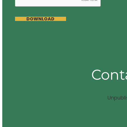
DOWNLOAD
Cont
Unpubl