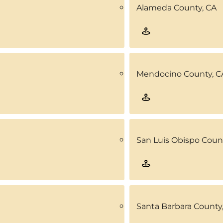
Alameda County, CA
Mendocino County, C
San Luis Obispo Coun
Santa Barbara County