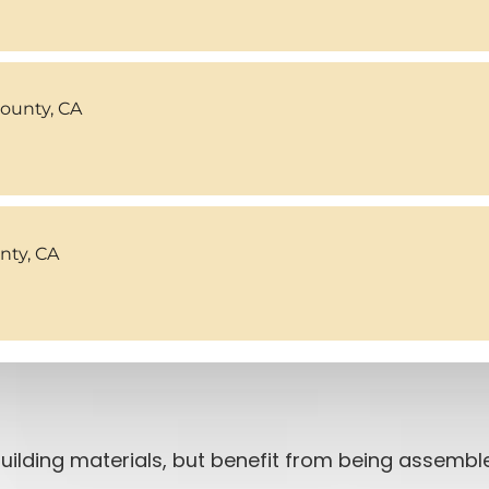
County, CA
ty, CA
ilding materials, but benefit from being assemble