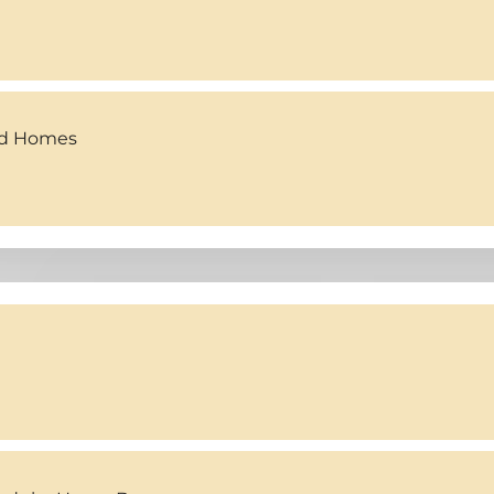
ed Homes