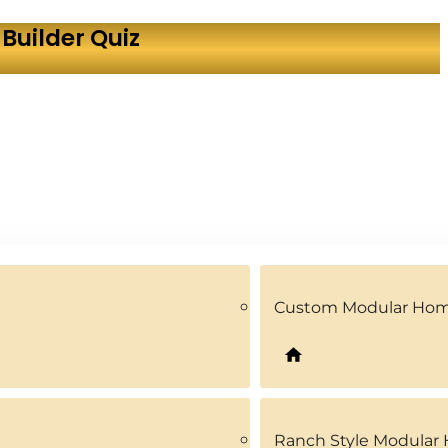
Builder Quiz
Custom Modular Ho
Ranch Style Modular