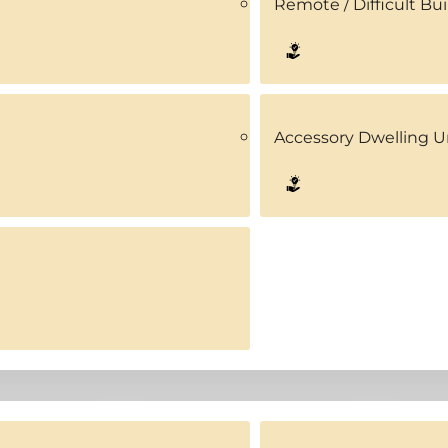
Remote / Difficult Bui
Accessory Dwelling U