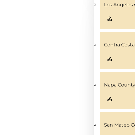
Los Angeles 
Contra Costa
Napa County
San Mateo C