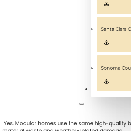
Santa Clara 
Sonoma Coun
Contact
Yes. Modular homes use the same high-quality bu
material waste and weather-related damage.