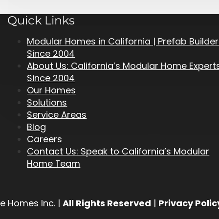
Quick Links
Modular Homes in California | Prefab Builde
Since 2004
About Us: California’s Modular Home Expert
Since 2004
Our Homes
Solutions
Service Areas
Blog
Careers
Contact Us: Speak to California’s Modular
Home Team
e Homes Inc. |
All Rights Reserved
|
Privacy Polic