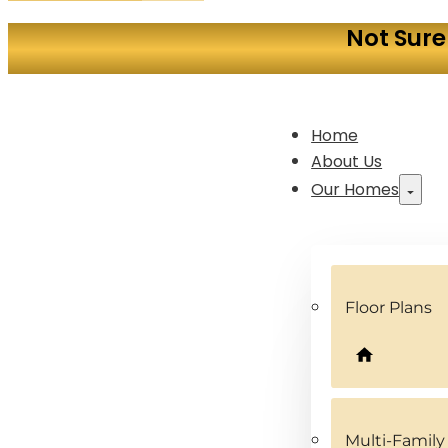
Not Sure
Home
About Us
Our Homes
Floor Plans
Multi-Famil