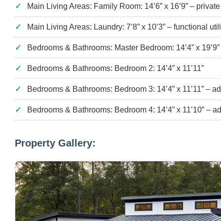
Main Living Areas: Family Room: 14’6” x 16’9” – privat
Main Living Areas: Laundry: 7’8” x 10’3” – functional uti
Bedrooms & Bathrooms: Master Bedroom: 14’4” x 19’9” wi
Bedrooms & Bathrooms: Bedroom 2: 14’4” x 11’11”
Bedrooms & Bathrooms: Bedroom 3: 14’4” x 11’11” – adjac
Bedrooms & Bathrooms: Bedroom 4: 14’4” x 11’10” – adja
Property Gallery: