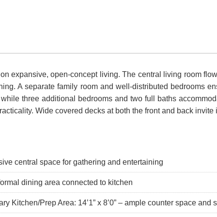
 on expansive, open-concept living. The central living room fl
rtaining. A separate family room and well-distributed bedrooms 
, while three additional bedrooms and two full baths accommodat
cticality. Wide covered decks at both the front and back invite 
ive central space for gathering and entertaining
formal dining area connected to kitchen
ary Kitchen/Prep Area: 14’1” x 8’0” – ample counter space and 