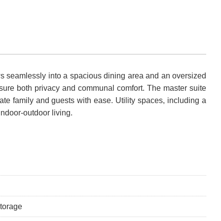
ows seamlessly into a spacious dining area and an oversized
ensure both privacy and communal comfort. The master suite
e family and guests with ease. Utility spaces, including a
indoor-outdoor living.
storage