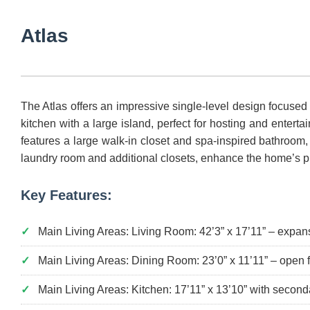
Atlas
The Atlas offers an impressive single-level design focused
kitchen with a large island, perfect for hosting and ente
features a large walk-in closet and spa-inspired bathroom
laundry room and additional closets, enhance the home’s pra
Key Features:
Main Living Areas: Living Room: 42’3” x 17’11” – expans
Main Living Areas: Dining Room: 23’0” x 11’11” – open 
Main Living Areas: Kitchen: 17’11” x 13’10” with second