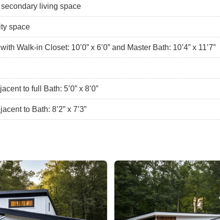
e secondary living space
lity space
th Walk-in Closet: 10’0” x 6’0” and Master Bath: 10’4” x 11’7”
ent to full Bath: 5’0” x 8’0”
cent to Bath: 8’2” x 7’3”