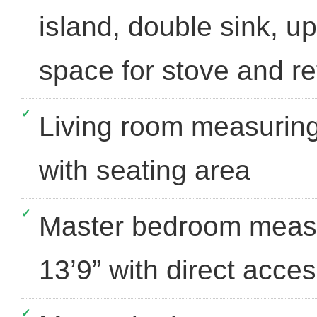
island, double sink, u
space for stove and re
Living room measuring
with seating area
Master bedroom measu
13’9” with direct acce