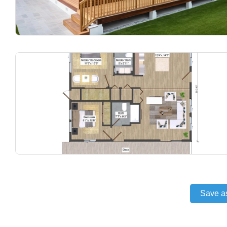
Save a