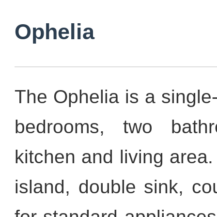
Ophelia
The Ophelia is a single
bedrooms, two bath
kitchen and living area.
island, double sink, c
for standard appliances