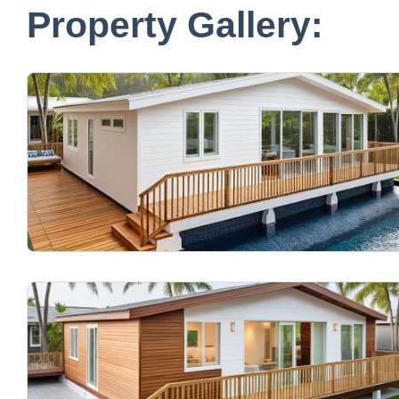
Property Gallery: