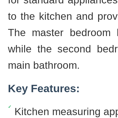
to the kitchen and prov
The master bedroom 
while the second bedr
main bathroom.
Key Features:
Kitchen measuring app