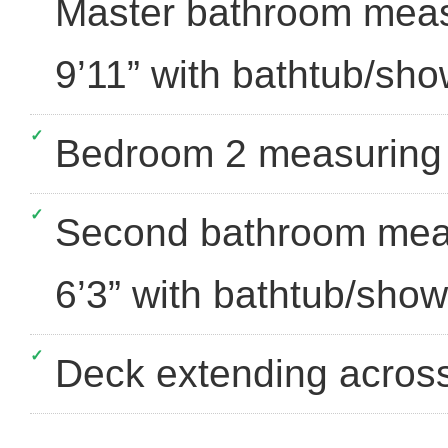
Master bathroom measu
9’11” with bathtub/show
Bedroom 2 measuring a
Second bathroom meas
6’3” with bathtub/showe
Deck extending across